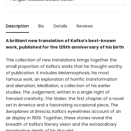
Description
Bio
Details
Reviews
A brilliant new translation of Kafka’s best-known
work, published for the 125th anniversary of his birth
This collection of new translations brings together the
small proportion of Kafka’s works that he thought worthy
of publication. It includes
Metamorphosis
, his most
famous work, an exploration of horrific transformation
and alienation;
Meditation
, a collection of his earlier
studies;
The Judgement
, written in a single night of
frenzied creativity;
The Stoker
, the first chapter of a novel
set in America and a fascinating occasional piece,
The
Aeroplanes at Brescia
, Kafka’s eyewitness account of an
air display in 1909. Together, these stories reveal the
breadth of Kafka’s literary vision and the extraordinary
imaginative depth of his thought.