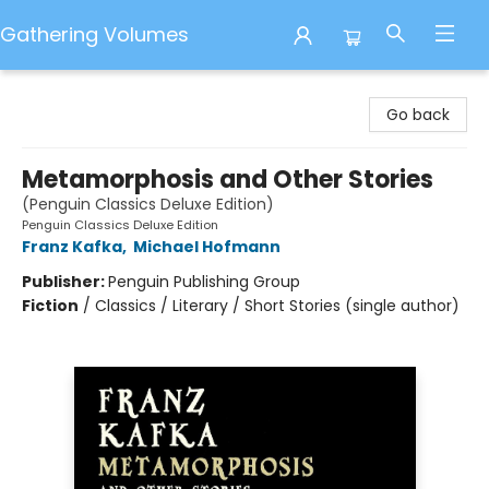
Gathering Volumes
Gathering Volumes
Go back
Metamorphosis and Other Stories
(Penguin Classics Deluxe Edition)
Penguin Classics Deluxe Edition
Franz Kafka
,
Michael Hofmann
Publisher:
Penguin Publishing Group
Fiction
/
Classics / Literary / Short Stories (single author)