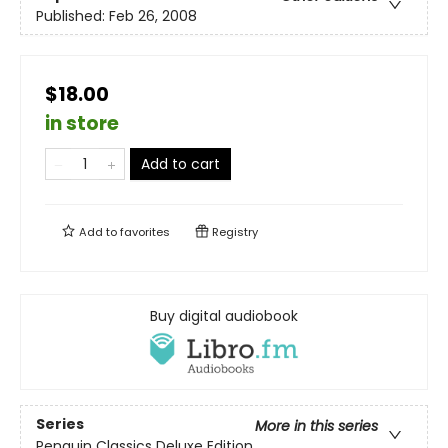
Published:
Feb 26, 2008
$18.00
in store
Add to cart
Add to
favorites
Registry
Buy digital audiobook
Series
More in this series
Penguin Classics Deluxe Edition