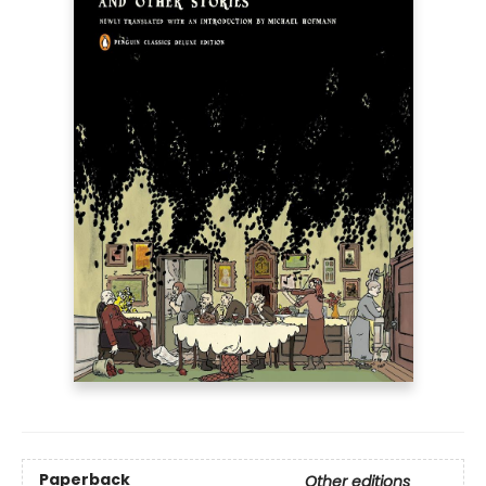
Paperback
Other editions