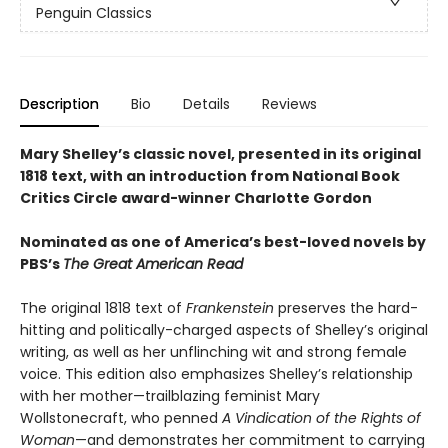
Penguin Classics
Description
Bio
Details
Reviews
Mary Shelley’s classic novel, presented in its original
1818 text, with an introduction from National Book
Critics Circle award-winner Charlotte Gordon
Nominated as one of America’s best-loved novels by
PBS’s
The Great American Read
The original 1818 text of
Frankenstein
preserves the hard-
hitting and politically-charged aspects of Shelley’s original
writing, as well as her unflinching wit and strong female
voice. This edition also emphasizes Shelley’s relationship
with her mother—trailblazing feminist Mary
Wollstonecraft, who penned
A Vindication of the Rights of
Woman
—and demonstrates her commitment to carrying