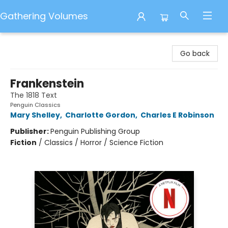
Gathering Volumes
Gathering Volumes
Go back
Frankenstein
The 1818 Text
Penguin Classics
Mary Shelley
,
Charlotte Gordon
,
Charles E Robinson
Publisher:
Penguin Publishing Group
Fiction
/
Classics / Horror / Science Fiction