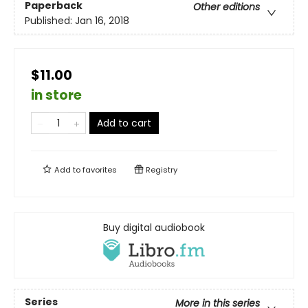
Paperback
Other editions
Published:
Jan 16, 2018
$11.00
in store
Add to cart
Add to
favorites
Registry
Buy digital audiobook
Series
More in this series