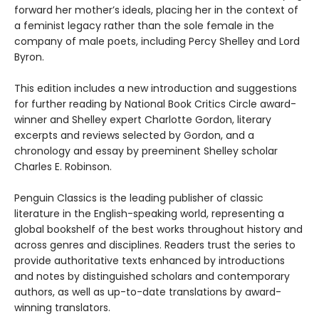
forward her mother’s ideals, placing her in the context of
a feminist legacy rather than the sole female in the
company of male poets, including Percy Shelley and Lord
Byron.
This edition includes a new introduction and suggestions
for further reading by National Book Critics Circle award-
winner and Shelley expert Charlotte Gordon, literary
excerpts and reviews selected by Gordon, and a
chronology and essay by preeminent Shelley scholar
Charles E. Robinson.
Penguin Classics is the leading publisher of classic
literature in the English-speaking world, representing a
global bookshelf of the best works throughout history and
across genres and disciplines. Readers trust the series to
provide authoritative texts enhanced by introductions
and notes by distinguished scholars and contemporary
authors, as well as up-to-date translations by award-
winning translators.