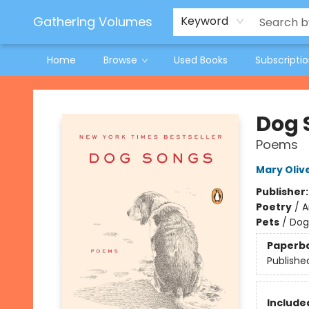
Jeneane O'Riley Preorder
Woodland Spring Book Fair
Gathering Volumes
Keyword
Home
Browse
Used Books
Subscripti
Gathering Volumes
Dog 
Poems
Mary Oliv
Publisher
Poetry
/
A
Pets
/
Dog
Paperb
Publishe
Included