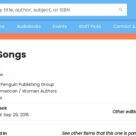
ons
AudioBooks
Events
Staff Picks
Contact &
Songs
er
:
Penguin Publishing Group
merican / Women Authors
s
ack
Other editi
d:
Sep 29, 2015
 In
See other items that this one is par