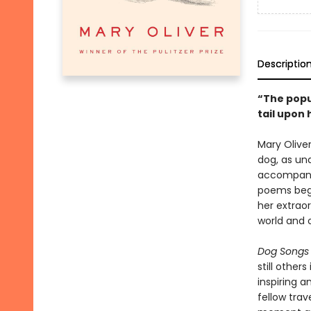
Descriptio
“The popul
tail upon
Mary Olive
dog, as un
accompanie
poems begi
her extrao
world and o
Dog Songs
still other
inspiring a
fellow trav