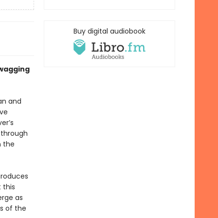
Buy digital audiobook
 wagging
an and
ave
er’s
 through
n the
ntroduces
 this
erge as
s of the