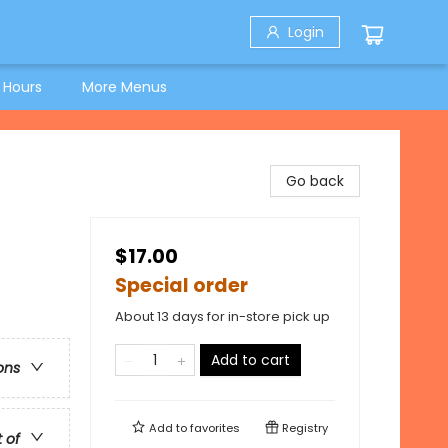
Login
 Hours
More Menus
Go back
$17.00
Special order
About 13 days for in-store pick up
Add to cart
ons
Add to
favorites
Registry
t of