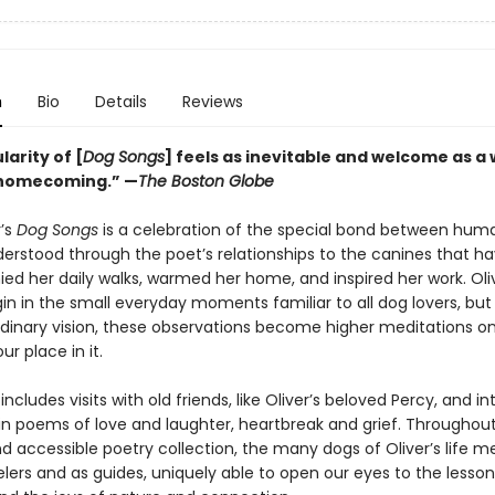
n
Bio
Details
Reviews
arity of [
Dog Songs
] feels as inevitable and welcome as a
 homecoming.” —
The Boston Globe
r’s
Dog Songs
is a celebration of the special bond between hum
derstood through the poet’s relationships to the canines that h
d her daily walks, warmed her home, and inspired her work. Oliv
n in the small everyday moments familiar to all dog lovers, but
rdinary vision, these observations become higher meditations o
ur place in it.
includes visits with old friends, like Oliver’s beloved Percy, and i
s in poems of love and laughter, heartbreak and grief. Throughout
nd accessible poetry collection, the many dogs of Oliver’s life m
elers and as guides, uniquely able to open our eyes to the lesson