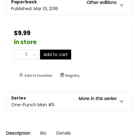
Paperback
Other editions
Published:
Mar 01, 2016
$9.99
in store
Add to cart
Add to
favorites
Registry
Series
More in this series
One-Punch Man
#5
Description
Bio
Details