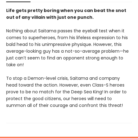
Life gets pretty boring when you can beat the snot
out of any villain with just one punch.
Nothing about Saitama passes the eyeball test when it
comes to superheroes, from his lifeless expression to his
bald head to his unimpressive physique. However, this
average-looking guy has a not-so-average problem—he
just can’t seem to find an opponent strong enough to
take on!
To stop a Demon-level crisis, Saitama and company
head toward the action. However, even Class-S heroes
prove to be no match for the Deep Sea King! In order to
protect the good citizens, our heroes will need to
summon all of their courage and confront this threat!