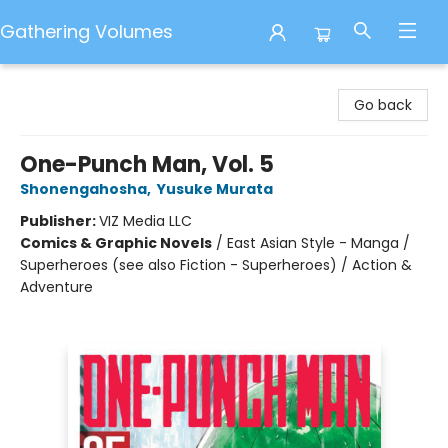
Gathering Volumes
Gathering Volumes
Go back
One-Punch Man, Vol. 5
Shonengahosha
,
Yusuke Murata
Publisher:
VIZ Media LLC
Comics & Graphic Novels
/
East Asian Style - Manga /
Superheroes (see also Fiction - Superheroes) / Action &
Adventure