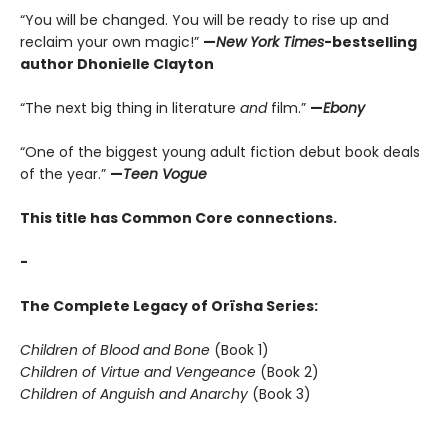
“You will be changed. You will be ready to rise up and
reclaim your own magic!”
—
New York Times
-bestselling
author Dhonielle Clayton
“The next big thing in literature
and
film.”
—
Ebony
“One of the biggest young adult fiction debut book deals
of the year.”
—
Teen Vogue
This title has Common Core connections.
-
The Complete Legacy of Orïsha Series:
Children of Blood and Bone
(Book 1)
Children of Virtue and Vengeance
(Book 2)
Children of Anguish and Anarchy
(Book 3)