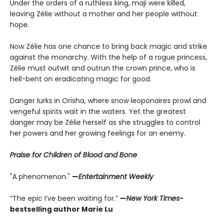
Under the orders of a ruthless king, maji were killed,
leaving Zélie without a mother and her people without
hope.
Now Zélie has one chance to bring back magic and strike
against the monarchy. With the help of a rogue princess,
Zélie must outwit and outrun the crown prince, who is
hell-bent on eradicating magic for good.
Danger lurks in Orïsha, where snow leoponaires prowl and
vengeful spirits wait in the waters. Yet the greatest
danger may be Zélie herself as she struggles to control
her powers and her growing feelings for an enemy.
Praise for Children of Blood and Bone
"A phenomenon."
—
Entertainment Weekly
“The epic I’ve been waiting for.”
—
New York Times
-
bestselling author Marie Lu