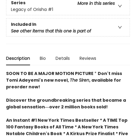
Series
More in this series
Legacy of Orisha
#1
Included In
See other items that this one is part of
Description
Bio
Details
Reviews
SOON TO BE A MAJOR MOTION PICTURE
*
Don't miss
Tomi Adeyemi's new novel,
The Siren
, available for
preorder now!
Discover the groundbreaking series that became a
global sensation―over 2 million books sold!
An Instant #1 New York Times Bestseller * A TIME Top
100 Fantasy Books of All Time * A New York Times
Notable Children's Book * A Kirkus Prize Finalist * Five