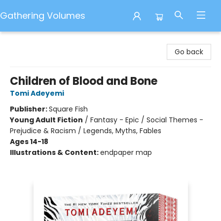
Gathering Volumes
Gathering Volumes
Go back
Children of Blood and Bone
Tomi Adeyemi
Publisher:
Square Fish
Young Adult Fiction
/
Fantasy - Epic / Social Themes -
Prejudice & Racism / Legends, Myths, Fables
Ages 14-18
Illustrations & Content:
endpaper map