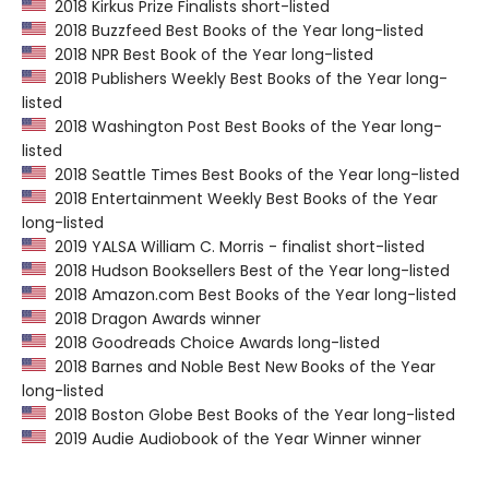
2018 Kirkus Prize Finalists short-listed
2018 Buzzfeed Best Books of the Year long-listed
2018 NPR Best Book of the Year long-listed
2018 Publishers Weekly Best Books of the Year long-
listed
2018 Washington Post Best Books of the Year long-
listed
2018 Seattle Times Best Books of the Year long-listed
2018 Entertainment Weekly Best Books of the Year
long-listed
2019 YALSA William C. Morris - finalist short-listed
2018 Hudson Booksellers Best of the Year long-listed
2018 Amazon.com Best Books of the Year long-listed
2018 Dragon Awards winner
2018 Goodreads Choice Awards long-listed
2018 Barnes and Noble Best New Books of the Year
long-listed
2018 Boston Globe Best Books of the Year long-listed
2019 Audie Audiobook of the Year Winner winner