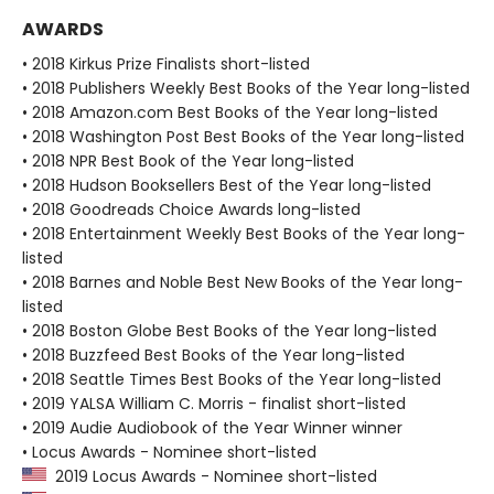
AWARDS
• 2018 Kirkus Prize Finalists short-listed
• 2018 Publishers Weekly Best Books of the Year long-listed
• 2018 Amazon.com Best Books of the Year long-listed
• 2018 Washington Post Best Books of the Year long-listed
• 2018 NPR Best Book of the Year long-listed
• 2018 Hudson Booksellers Best of the Year long-listed
• 2018 Goodreads Choice Awards long-listed
• 2018 Entertainment Weekly Best Books of the Year long-
listed
• 2018 Barnes and Noble Best New Books of the Year long-
listed
• 2018 Boston Globe Best Books of the Year long-listed
• 2018 Buzzfeed Best Books of the Year long-listed
• 2018 Seattle Times Best Books of the Year long-listed
• 2019 YALSA William C. Morris - finalist short-listed
• 2019 Audie Audiobook of the Year Winner winner
• Locus Awards - Nominee short-listed
2019 Locus Awards - Nominee short-listed