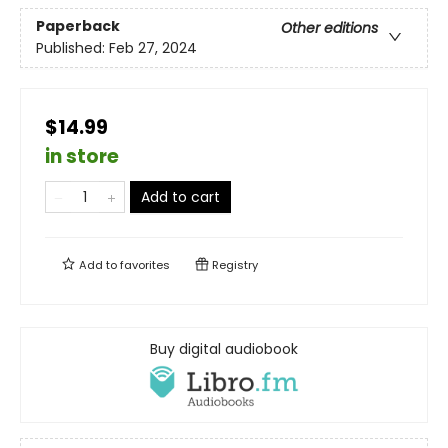
Paperback
Other editions
Published:
Feb 27, 2024
$14.99
in store
Add to cart
Add to
favorites
Registry
Buy digital audiobook