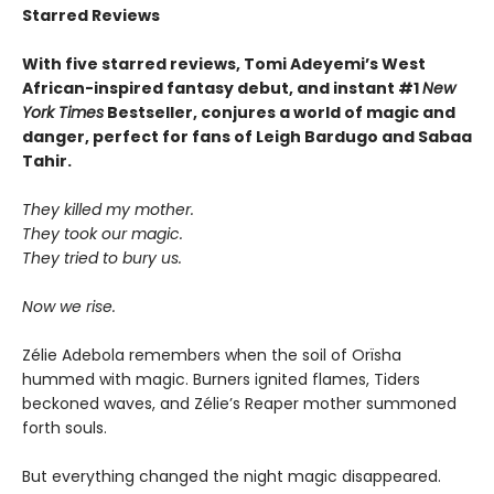
Starred Reviews
With five starred reviews, Tomi Adeyemi’s West
African-inspired fantasy debut, and instant #1
New
York Times
Bestseller, conjures a world of magic and
danger, perfect for fans of Leigh Bardugo and Sabaa
Tahir.
They killed my mother.
They took our magic.
They tried to bury us.
Now we rise.
Zélie Adebola remembers when the soil of Orïsha
hummed with magic. Burners ignited flames, Tiders
beckoned waves, and Zélie’s Reaper mother summoned
forth souls.
But everything changed the night magic disappeared.