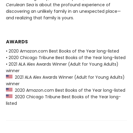
Cerulean Sea
is about the profound experience of
discovering an unlikely family in an unexpected place—
and realizing that family is yours.
AWARDS
• 2020 Amazon.com Best Books of the Year long-listed
• 2020 Chicago Tribune Best Books of the Year long-listed
• 2021 ALA Alex Awards Winner (Adult for Young Adults)
winner
2021 ALA Alex Awards Winner (Adult for Young Adults)
winner
2020 Amazon.com Best Books of the Year long-listed
2020 Chicago Tribune Best Books of the Year long-
listed