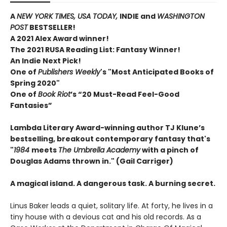
A
NEW YORK TIMES,
USA TODAY,
INDIE and
WASHINGTON
POST
BESTSELLER!
A 2021 Alex Award winner!
The 2021 RUSA Reading List: Fantasy Winner!
An Indie Next Pick!
One of
Publishers Weekly
's "Most Anticipated Books of
Spring 2020"
One of
Book Riot
’s “20 Must-Read Feel-Good
Fantasies”
Lambda Literary Award-winning author TJ Klune’s
bestselling, breakout contemporary fantasy that's
"
1984
meets
The Umbrella Academy
with a pinch of
Douglas Adams thrown in." (Gail Carriger)
A magical island. A dangerous task. A burning secret.
Linus Baker leads a quiet, solitary life. At forty, he lives in a
tiny house with a devious cat and his old records. As a