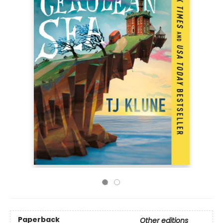
Paperback
Other editions