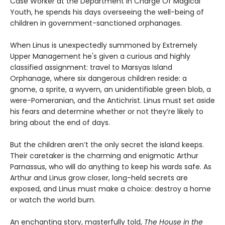
Case Worker at the Department in Charge Of Magical
Youth, he spends his days overseeing the well-being of
children in government-sanctioned orphanages.
When Linus is unexpectedly summoned by Extremely
Upper Management he's given a curious and highly
classified assignment: travel to Marsyas Island
Orphanage, where six dangerous children reside: a
gnome, a sprite, a wyvern, an unidentifiable green blob, a
were-Pomeranian, and the Antichrist. Linus must set aside
his fears and determine whether or not they’re likely to
bring about the end of days.
But the children aren’t the only secret the island keeps.
Their caretaker is the charming and enigmatic Arthur
Parnassus, who will do anything to keep his wards safe. As
Arthur and Linus grow closer, long-held secrets are
exposed, and Linus must make a choice: destroy a home
or watch the world burn.
An enchanting story, masterfully told,
The House in the