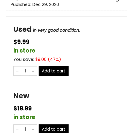
Published:
Dec 29, 2020
Used
in very good condition.
$9.99
in store
You save:
$
9.00
(
47
%)
Add to cart
New
$18.99
in store
Add to cart