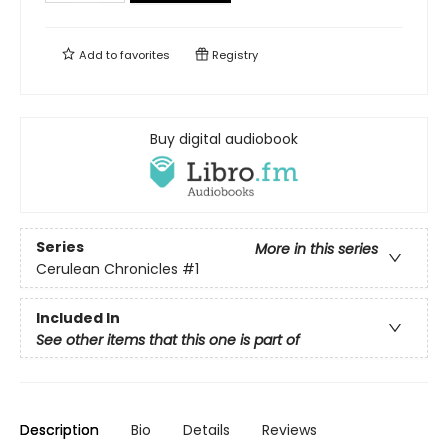
Add to
favorites
Registry
Buy digital audiobook
Series
More in this series
Cerulean Chronicles
#1
Included In
See other items that this one is part of
Description
Bio
Details
Reviews