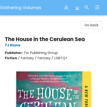
Gathering Volumes
Gathering Volumes
Go back
The House in the Cerulean Sea
TJ Klune
Publisher:
Tor Publishing Group
Fiction
/
Fantasy / Fantasy / LGBTQ+