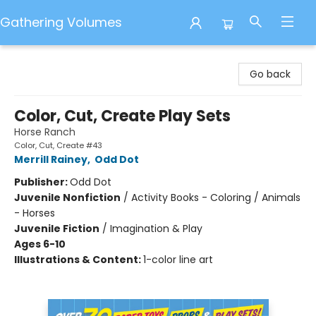
Gathering Volumes
Gathering Volumes
Go back
Color, Cut, Create Play Sets
Horse Ranch
Color, Cut, Create #43
Merrill Rainey
,
Odd Dot
Publisher:
Odd Dot
Juvenile Nonfiction
/
Activity Books - Coloring / Animals
- Horses
Juvenile Fiction
/
Imagination & Play
Ages 6-10
Illustrations & Content:
1-color line art