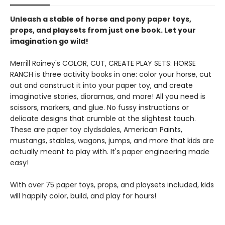
Unleash a stable of horse and pony paper toys,
props, and playsets from just one book. Let your
imagination go wild!
Merrill Rainey's COLOR, CUT, CREATE PLAY SETS: HORSE
RANCH is three activity books in one: color your horse, cut
out and construct it into your paper toy, and create
imaginative stories, dioramas, and more! All you need is
scissors, markers, and glue. No fussy instructions or
delicate designs that crumble at the slightest touch.
These are paper toy clydsdales, American Paints,
mustangs, stables, wagons, jumps, and more that kids are
actually meant to play with. It's paper engineering made
easy!
With over 75 paper toys, props, and playsets included, kids
will happily color, build, and play for hours!