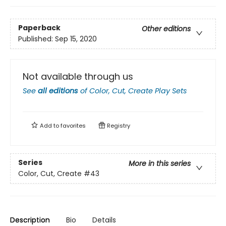
Paperback
Other editions
Published:
Sep 15, 2020
Not available through us
See
all editions
of
Color, Cut, Create Play Sets
Add to
favorites
Registry
Series
More in this series
Color, Cut, Create
#43
Description
Bio
Details