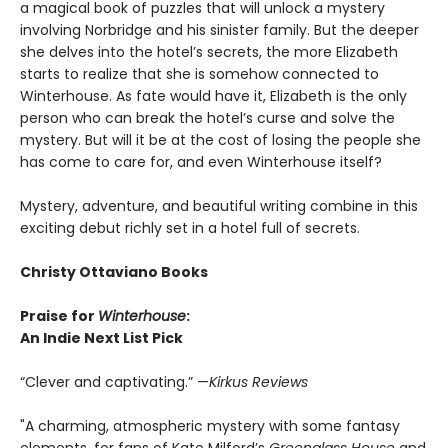
a magical book of puzzles that will unlock a mystery
involving Norbridge and his sinister family. But the deeper
she delves into the hotel’s secrets, the more Elizabeth
starts to realize that she is somehow connected to
Winterhouse. As fate would have it, Elizabeth is the only
person who can break the hotel’s curse and solve the
mystery. But will it be at the cost of losing the people she
has come to care for, and even Winterhouse itself?
Mystery, adventure, and beautiful writing combine in this
exciting debut richly set in a hotel full of secrets.
Christy Ottaviano Books
Praise for
Winterhouse
:
An Indie Next List Pick
“Clever and captivating.” —
Kirkus Reviews
"A charming, atmospheric mystery with some fantasy