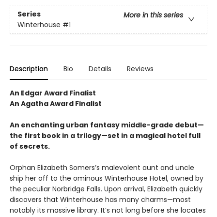
Series
More in this series
Winterhouse
#1
Description
Bio
Details
Reviews
An Edgar Award Finalist
An Agatha Award Finalist
An enchanting urban fantasy middle-grade debut—
the first book in a trilogy—set in a magical hotel full
of secrets.
Orphan Elizabeth Somers’s malevolent aunt and uncle
ship her off to the ominous Winterhouse Hotel, owned by
the peculiar Norbridge Falls. Upon arrival, Elizabeth quickly
discovers that Winterhouse has many charms—most
notably its massive library. It’s not long before she locates