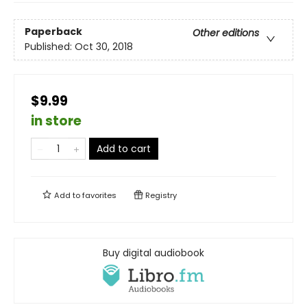
Paperback
Other editions
Published:
Oct 30, 2018
$9.99
in store
Add to cart
Add to
favorites
Registry
Buy digital audiobook