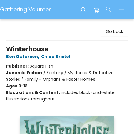
Gathering Volumes
Gathering Volumes
Go back
Winterhouse
Ben Guterson
,
Chloe Bristol
Publisher:
Square Fish
Juvenile Fiction
/
Fantasy / Mysteries & Detective
Stories / Family - Orphans & Foster Homes
Ages 9-12
Illustrations & Content:
includes black-and-white
illustrations throughout