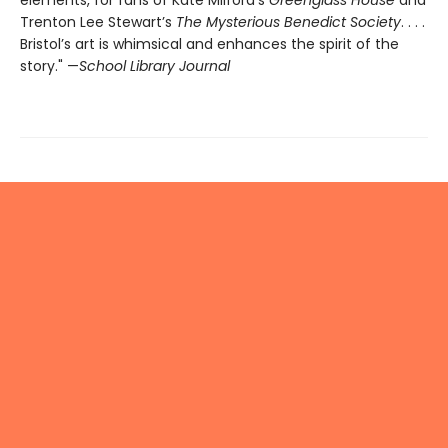
elements, for fans of Kate Milford’s
Greenglass House
and
Trenton Lee Stewart’s
The Mysterious Benedict Society
. . . .
Bristol’s art is whimsical and enhances the spirit of the
story." —
School Library Journal