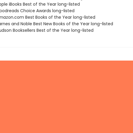
ple iBooks Best of the Year long-listed
odreads Choice Awards long-listed
azon.com Best Books of the Year long-listed
rnes and Noble Best New Books of the Year long-listed
dson Booksellers Best of the Year long-listed