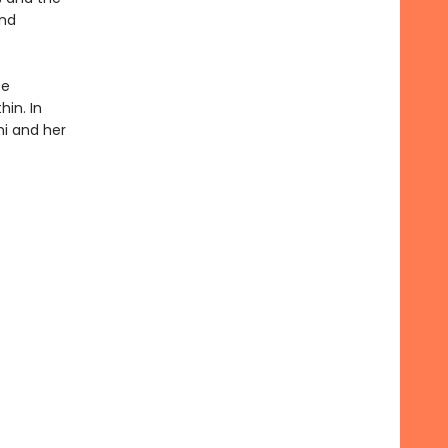
and
te
hin. In
ni and her