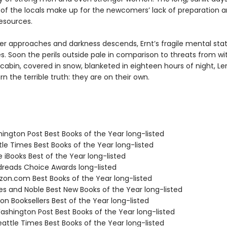
 of the locals make up for the newcomers’ lack of preparation 
resources.
ter approaches and darkness descends, Ernt’s fragile mental sta
s. Soon the perils outside pale in comparison to threats from wit
 cabin, covered in snow, blanketed in eighteen hours of night, Le
n the terrible truth: they are on their own.
hington Post Best Books of the Year long-listed
tle Times Best Books of the Year long-listed
e iBooks Best of the Year long-listed
dreads Choice Awards long-listed
zon.com Best Books of the Year long-listed
nes and Noble Best New Books of the Year long-listed
on Booksellers Best of the Year long-listed
shington Post Best Books of the Year long-listed
attle Times Best Books of the Year long-listed