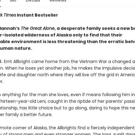
n
Bio
Details
Reviews
k Times
Instant Bestseller
 Hannah’s
The Great Alone
, a desperate family seeks a new 
r-isolated wilderness of Alaska only to find that their
able environment is less threatening than the erratic beh
human nature.
74. Ernt Allbright came home from the Vietnam War a changed 
an. When he loses yet another job, he makes the impulsive decis
fe and daughter north where they will live off the grid in Americ
r.
o anything for the man she loves, even if means following him i
irteen-year-old Leni, caught in the riptide of her parents’ pass
tionship, has little choice but to go along, daring to hope this n
r family a better future.
remote corner of Alaska, the Allbrights find a fiercely independent
of strong men and even stronger women. The long, sunlit day