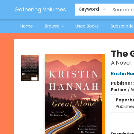
Jeneane O'Riley Preorder
Woodland Spring Book Fair
Gathering Volumes
Keyword
Home
Browse
Used Books
Subscripti
Gathering Volumes
The 
A Novel
Kristin H
Publisher
Fiction
/
W
Paperb
Publishe