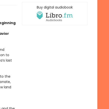
Buy digital audiobook
beginning
avior
and
ion to
a’s last
nto the
ionate,
ew land
s and the