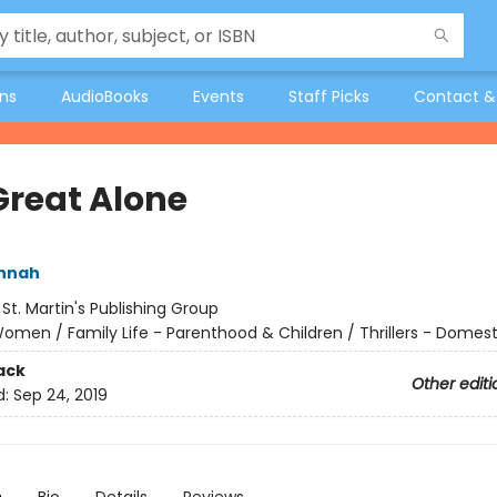
ons
AudioBooks
Events
Staff Picks
Contact &
Great Alone
annah
:
St. Martin's Publishing Group
omen / Family Life - Parenthood & Children / Thrillers - Domest
ack
Other editi
d:
Sep 24, 2019