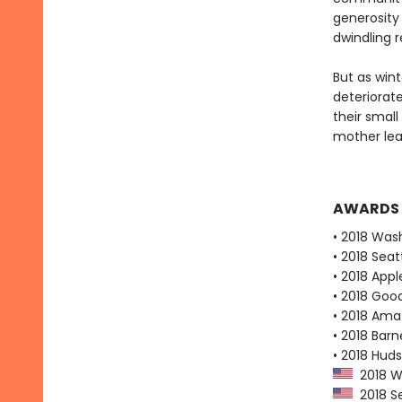
generosity
dwindling 
But as win
deteriorate
their small
mother lear
AWARDS
• 2018 Was
• 2018 Seat
• 2018 Appl
• 2018 Goo
• 2018 Ama
• 2018 Bar
• 2018 Huds
2018 Wa
2018 Se