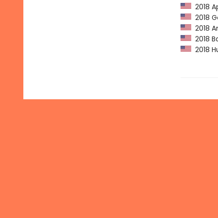
2018 Ap
2018 Go
2018 Am
2018 Ba
2018 Hu