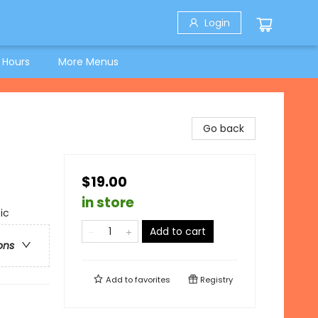
Login
 Hours
More Menus
Go back
$19.00
in store
ic
Add to cart
ons
Add to
favorites
Registry