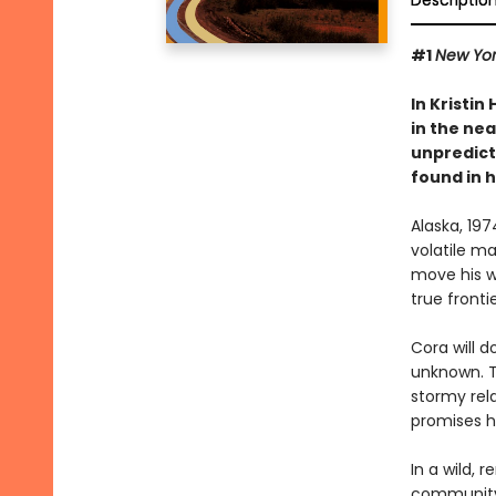
Descriptio
#1
New Yor
In Kristin
in the nea
unpredict
found in 
Alaska, 19
volatile m
move his wi
true frontie
Cora will d
unknown. Th
stormy rela
promises he
In a wild, 
community 