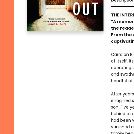
Descriptio
THE INTER
"A memorab
the reade
From the
captivati
Carralon Ri
of itself, 
operating a
and swathed
handful of
After years
imagined s
son. Five y
behind a re
had been wo
vanished al
family beg