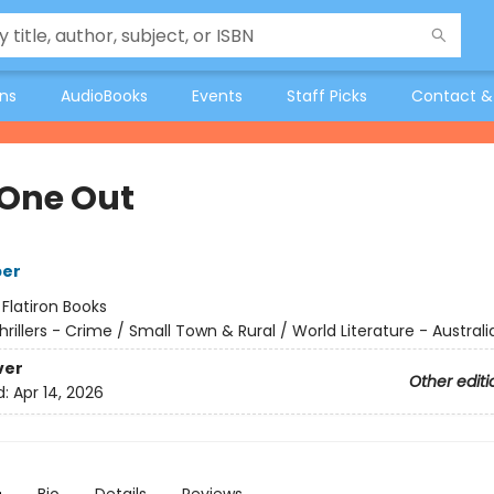
ons
AudioBooks
Events
Staff Picks
Contact &
 One Out
per
:
Flatiron Books
hrillers - Crime / Small Town & Rural / World Literature - Australi
ver
Other editi
d:
Apr 14, 2026