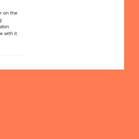
r on the
g
alon
 with it.