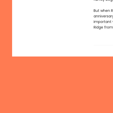
But when R
anniversar
important 
Ridge from