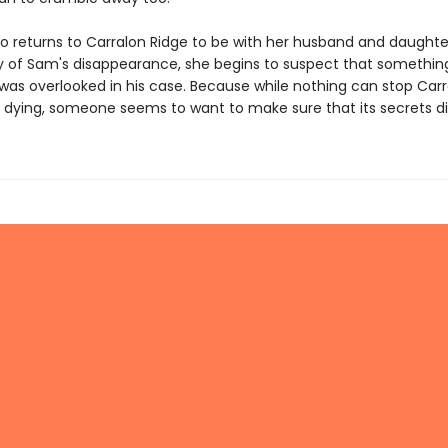
o returns to Carralon Ridge to be with her husband and daughte
y of Sam's disappearance, she begins to suspect that somethin
was overlooked in his case. Because while nothing can stop Carr
 dying, someone seems to want to make sure that its secrets die