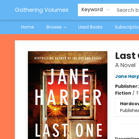
Jeneane O'Riley Preorder
Woodland Spring Book Fair
Gathering Volumes
Keyword
Home
Browse
Used Books
Subscripti
Gathering Volumes
Last
A Novel
Jane Har
Publisher
Fiction
/
T
Hardco
Publishe