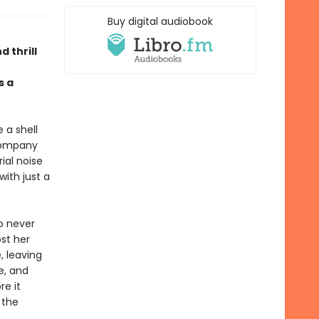
Buy digital audiobook
d thrill
 a
 a shell
 company
ial noise
with just a
Ro never
st her
, leaving
e, and
re it
 the