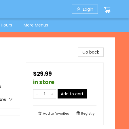
Login
 Hours
More Menus
Go back
$29.99
in store
a
Add to cart
ons
Add to
favorites
Registry