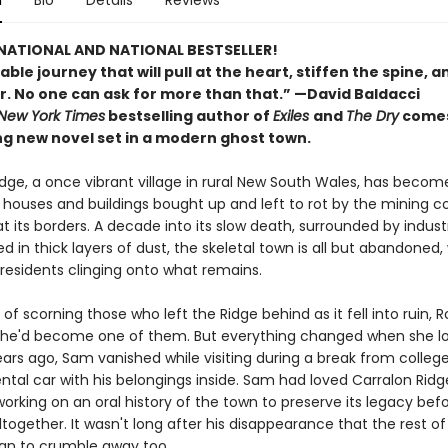
n
Bio
Details
Reviews
NATIONAL AND NATIONAL BESTSELLER!
le journey that will pull at the heart, stiffen the spine, an
r. No one can ask for more than that.” —David Baldacci
New York Times
bestselling author of
Exiles
and
The Dry
comes
ng new novel set in a modern ghost town.
dge, a once vibrant village in rural New South Wales, has become
its houses and buildings bought up and left to rot by the mining
t its borders. A decade into its slow death, surrounded by industr
 in thick layers of dust, the skeletal town is all but abandoned, 
 residents clinging onto what remains.
 of scorning those who left the Ridge behind as it fell into ruin, 
he'd become one of them. But everything changed when she lo
ears ago, Sam vanished while visiting during a break from college
ntal car with his belongings inside. Sam had loved Carralon Ridg
rking on an oral history of the town to preserve its legacy befo
together. It wasn't long after his disappearance that the rest of
an to crumble away too.