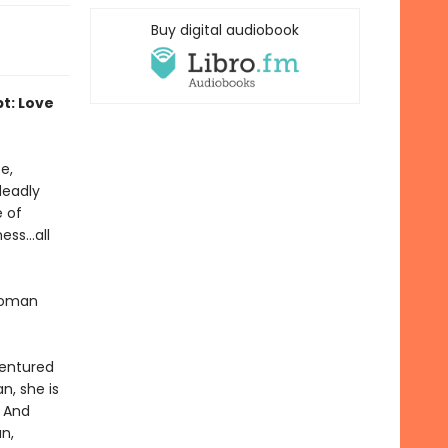
Buy digital audiobook
pt: Love
e,
deadly
e of
ss...all
 woman
dentured
n, she is
. And
n,