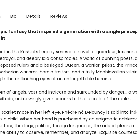
n
Bio
Details
Reviews
pic fantasy that inspired a generation with a single prece
ilt
ook in the Kushiel's Legacy series is a novel of grandeur, luxurianc
betrayal, and deeply laid conspiracies. A world of cunning poets, 
deposed rulers and a besieged Queen, a warrior-priest, the Princ
arbarian warlords, heroic traitors, and a truly Machiavellian villaine
gh the unflinching eyes of an unforgettable heroine.
orn of angels, vast and intricate and surrounded by danger... a
vitude, unknowingly given access to the secrets of the realm...
 scarlet mote in her left eye, Phédre nó Delaunay is sold into in
as a child. When her bond is purchased by an enigmatic noblema
history, theology, politics, foreign languages, the arts of pleasure
the ability to observe, remember, and analyze. Exquisite courtesa