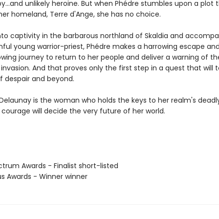
y...and unlikely heroine. But when Phédre stumbles upon a plot 
her homeland, Terre d'Ange, she has no choice.
nto captivity in the barbarous northland of Skaldia and accompa
inful young warrior-priest, Phédre makes a harrowing escape an
wing journey to return to her people and deliver a warning of th
nvasion. And that proves only the first step in a quest that will 
f despair and beyond.
Delaunay is the woman who holds the keys to her realm's deadly
courage will decide the very future of her world.
trum Awards - Finalist short-listed
us Awards - Winner winner