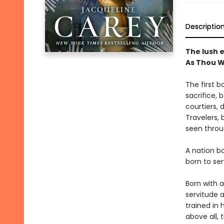
Descriptio
The lush e
As Thou W
The first b
sacrifice, 
courtiers, 
Travelers, b
seen throu
A nation b
born to ser
Born with a
servitude 
trained in 
above all, 