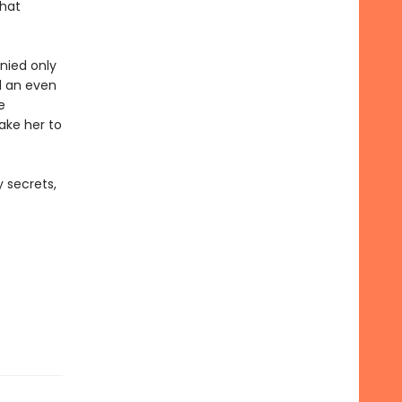
that
nied only
d an even
e
take her to
 secrets,