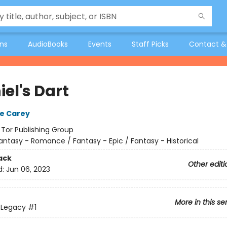
ons
AudioBooks
Events
Staff Picks
Contact &
el's Dart
e Carey
:
Tor Publishing Group
antasy - Romance / Fantasy - Epic / Fantasy - Historical
ack
Other editi
d:
Jun 06, 2023
More in this se
s Legacy
#1