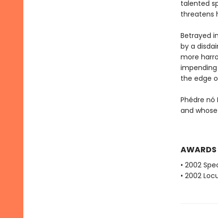
talented sp
threatens 
Betrayed i
by a disda
more harro
impending i
the edge o
Phédre nó 
and whose 
AWARDS
• 2002 Spec
• 2002 Loc