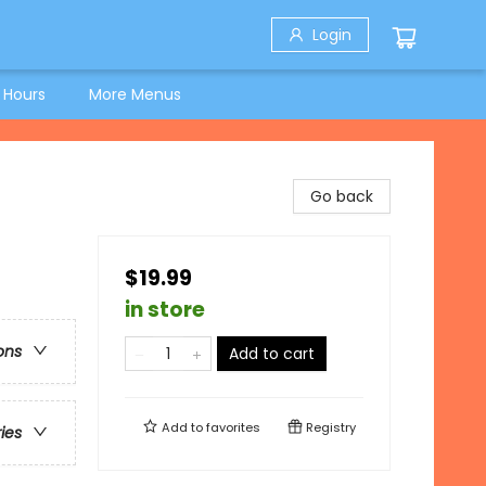
Login
 Hours
More Menus
Go back
$19.99
in store
ons
Add to cart
Add to
favorites
Registry
ries