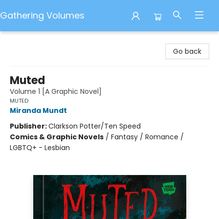
Gathering Volumes
Gathering Volumes
Go back
Muted
Volume 1 [A Graphic Novel]
MUTED
Miranda Mundt
Publisher:
Clarkson Potter/Ten Speed
Comics & Graphic Novels
/
Fantasy / Romance /
LGBTQ+ - Lesbian