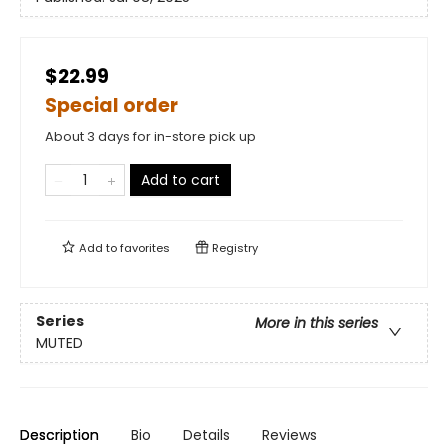
$22.99
Special order
About 3 days for in-store pick up
Add to cart
Add to
favorites
Registry
Series
More in this series
MUTED
Description
Bio
Details
Reviews