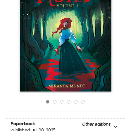
Paperback
Other editions
Published:
Jul 08, 2025