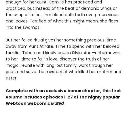
enough for her aunt. Camille has practiced and
practiced, but instead of the beat of demonic wings or
the snap of talons, her blood calls forth evergreen vines
and leaves. Terrified of what this might mean, she flees
into the swamps.
But her failed ritual gives her something precious: time
away from Aunt Athalie. Time to spend with her beloved
familiar Toben and kindly cousin Silvia. And—unbeknownst
to her—time to fall in love, discover the truth of her
magic, reunite with long lost family, work through her
grief, and solve the mystery of who killed her mother and
sister.
Complete with an exclusive bonus chapter, this first
volume includes episodes 1-27 of the highly popular
Webtoon webcomic
Muted.