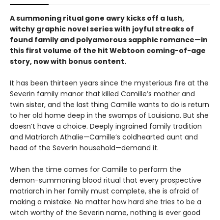
A summoning ritual gone awry kicks off a lush,
witchy graphic novel series with joyful streaks of
found family and polyamorous sapphic romance—in
this first volume of the hit Webtoon coming-of-age
story, now with bonus content.
It has been thirteen years since the mysterious fire at the
Severin family manor that killed Camille’s mother and
twin sister, and the last thing Camille wants to do is return
to her old home deep in the swamps of Louisiana. But she
doesn’t have a choice. Deeply ingrained family tradition
and Matriarch Athalie—Camille’s coldhearted aunt and
head of the Severin household—demand it.
When the time comes for Camille to perform the
demon-summoning blood ritual that every prospective
matriarch in her family must complete, she is afraid of
making a mistake. No matter how hard she tries to be a
witch worthy of the Severin name, nothing is ever good