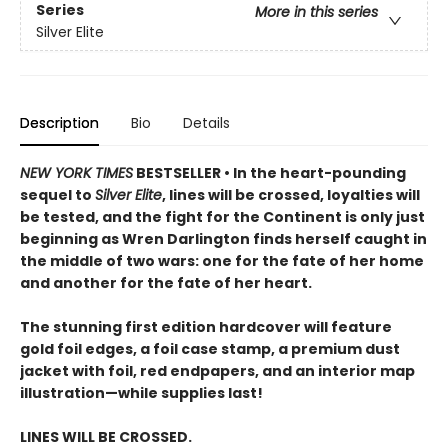
Series
More in this series
Silver Elite
Description
Bio
Details
NEW YORK TIMES
BESTSELLER • In the heart-pounding
sequel to
Silver Elite
, lines will be crossed, loyalties will
be tested, and the fight for the Continent is only just
beginning as Wren Darlington finds herself caught in
the middle of two wars: one for the fate of her home
and another for the fate of her heart.
The stunning first edition hardcover will feature
gold foil edges, a foil case stamp, a premium dust
jacket with foil, red endpapers, and an interior map
illustration—while supplies last!
LINES WILL BE CROSSED.