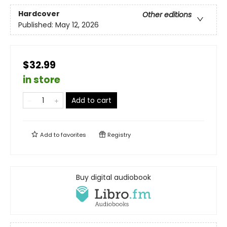
Hardcover
Other editions
Published:
May 12, 2026
$32.99
in store
Add to cart
Add to
favorites
Registry
Buy digital audiobook