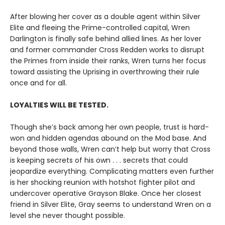
After blowing her cover as a double agent within Silver
Elite and fleeing the Prime-controlled capital, Wren
Darlington is finally safe behind allied lines. As her lover
and former commander Cross Redden works to disrupt
the Primes from inside their ranks, Wren turns her focus
toward assisting the Uprising in overthrowing their rule
once and for all.
LOYALTIES WILL BE TESTED.
Though she’s back among her own people, trust is hard-
won and hidden agendas abound on the Mod base. And
beyond those walls, Wren can’t help but worry that Cross
is keeping secrets of his own . . . secrets that could
jeopardize everything. Complicating matters even further
is her shocking reunion with hotshot fighter pilot and
undercover operative Grayson Blake. Once her closest
friend in Silver Elite, Gray seems to understand Wren on a
level she never thought possible.