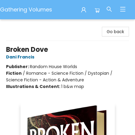
Gathering Volumes
Gathering Volumes
Go back
Broken Dove
Dani Francis
Publisher:
Random House Worlds
Fiction
/
Romance - Science Fiction / Dystopian /
Science Fiction - Action & Adventure
Illustrations & Content:
1 b&w map