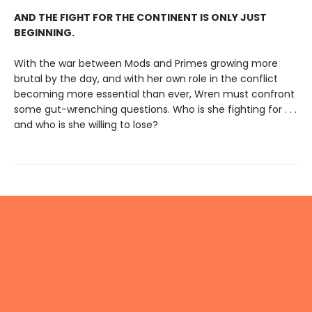
AND THE FIGHT FOR THE CONTINENT IS ONLY JUST
BEGINNING.
With the war between Mods and Primes growing more
brutal by the day, and with her own role in the conflict
becoming more essential than ever, Wren must confront
some gut-wrenching questions. Who is she fighting for . . .
and who is she willing to lose?