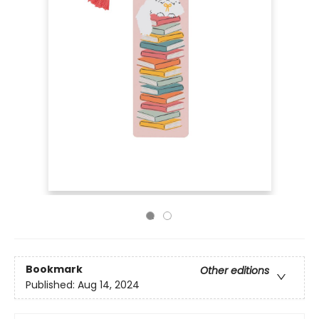
Bookmark
Other editions
Published:
Aug 14, 2024