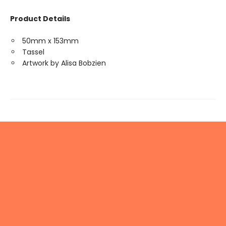
Product Details
50mm x 153mm
Tassel
Artwork by Alisa Bobzien