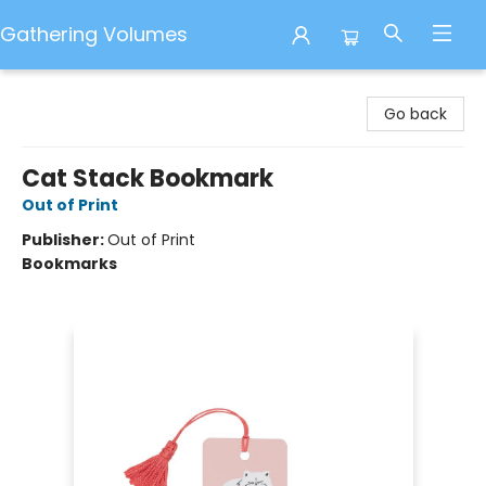
Gathering Volumes
Gathering Volumes
Go back
Cat Stack Bookmark
Out of Print
Publisher:
Out of Print
Bookmarks