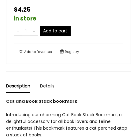
$4.25
in store
Add to cart
Add to
favorites
Registry
Description
Details
Cat and Book Stack bookmark
Introducing our charming Cat Book Stack Bookmark, a
delightful accessory for all book lovers and feline
enthusiasts! This bookmark features a cat perched atop
a stack of books.