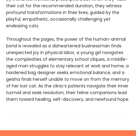
their cat for the recommended duration, they witness
profound transformations in their lives, guided by the
playful, empathetic, occasionally challenging yet
endearing cats.
Throughout the pages, the power of the human-animal
bond is revealed as a disheartened businessman finds
unexpected joy in physical labor, a young girl navigates
the complexities of elementary school cliques, a middle-
aged man struggles to stay relevant at work and home, a
hardened bag designer seeks emotional balance, and a
geisha finds herself unable to move on from the memory
of her lost cat. As the clinic’s patients navigate their inner
turmoil and seek resolution, their feline companions lead
them toward healing, self-discovery, and newfound hope.