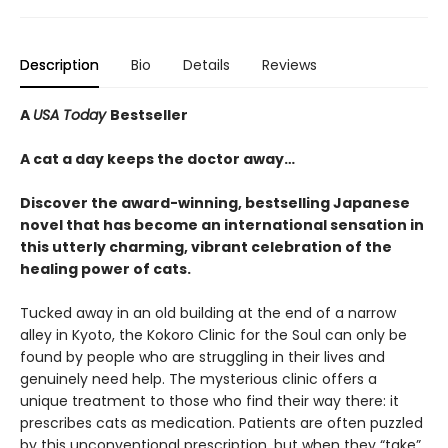
Description
Bio
Details
Reviews
A
USA Today
Bestseller
A cat a day keeps the doctor away…
Discover the award-winning, bestselling Japanese
novel that has become an international sensation in
this utterly charming, vibrant celebration of the
healing power of cats.
Tucked away in an old building at the end of a narrow
alley in Kyoto, the Kokoro Clinic for the Soul can only be
found by people who are struggling in their lives and
genuinely need help. The mysterious clinic offers a
unique treatment to those who find their way there: it
prescribes cats as medication. Patients are often puzzled
by this unconventional prescription, but when they “take”