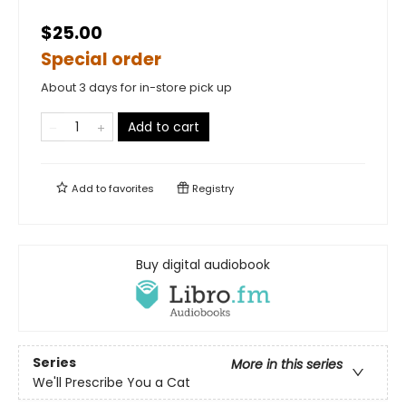
$25.00
Special order
About 3 days for in-store pick up
Add to cart
Add to
favorites
Registry
Buy digital audiobook
Series
More in this series
We'll Prescribe You a Cat