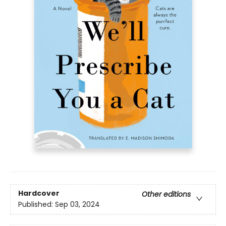
Hardcover
Other editions
Published:
Sep 03, 2024