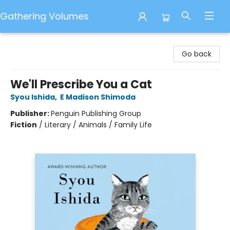
Gathering Volumes
Gathering Volumes
Go back
We'll Prescribe You a Cat
Syou Ishida
,
E Madison Shimoda
Publisher:
Penguin Publishing Group
Fiction
/
Literary / Animals / Family Life