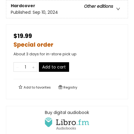
Hardcover
Other editions
Published:
Sep 10, 2024
$19.99
Special order
About 3 days for in-store pick up
Add to cart
Add to
favorites
Registry
Buy digital audiobook