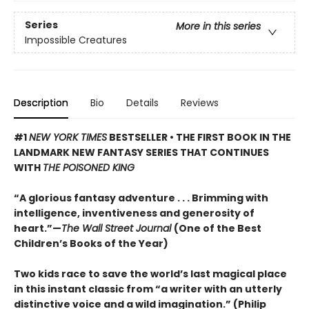
Series
More in this series
Impossible Creatures
Description
Bio
Details
Reviews
#1
NEW YORK TIMES
BESTSELLER • THE FIRST BOOK IN THE
LANDMARK NEW FANTASY SERIES THAT CONTINUES
WITH
THE POISONED KING
“A glorious fantasy adventure . . . Brimming with
intelligence, inventiveness and generosity of
heart.”—
The Wall Street Journal
(One of the Best
Children’s Books of the Year)
Two kids race to save the world’s last magical place
in this instant classic from “a writer with an utterly
distinctive voice and a wild imagination.” (Philip