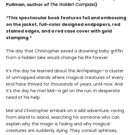
Pullman, author of
The Golden Compass
)
*This spectacular book features foil and embossing
on the jacket, full-color designed endpapers, red
stained edges, and a red case cover with gold
stamping.*
The day that Christopher saved a drowning baby griffin
from a hidden lake would change his life forever.
It’s the day he learned about the Archipelago—a cluster
of unmapped islands where magical creatures of every
kind have thrived for thousands of years, until now. And
it’s the day he met Mal—a girl on the run, in desperate
need of his help.
Mal and Christopher embark on a wild adventure, racing
from island to island, searching for someone who can
explain why the magic is fading and why magical
creatures are suddenly dying. They consult sphinxes,