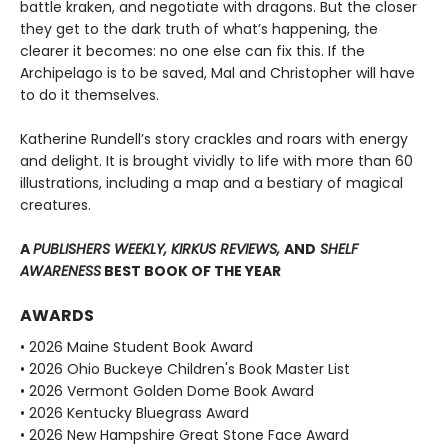
battle kraken, and negotiate with dragons. But the closer
they get to the dark truth of what’s happening, the
clearer it becomes: no one else can fix this. If the
Archipelago is to be saved, Mal and Christopher will have
to do it themselves.
Katherine Rundell’s story crackles and roars with energy
and delight. It is brought vividly to life with more than 60
illustrations, including a map and a bestiary of magical
creatures.
A
PUBLISHERS WEEKLY, KIRKUS REVIEWS,
AND
SHELF
AWARENESS
BEST BOOK OF THE YEAR
AWARDS
• 2026 Maine Student Book Award
• 2026 Ohio Buckeye Children's Book Master List
• 2026 Vermont Golden Dome Book Award
• 2026 Kentucky Bluegrass Award
• 2026 New Hampshire Great Stone Face Award