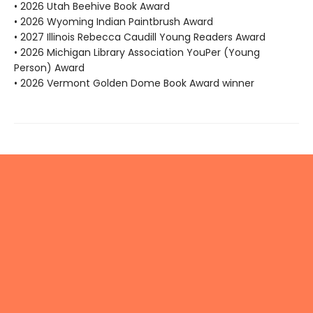
• 2026 Utah Beehive Book Award
• 2026 Wyoming Indian Paintbrush Award
• 2027 Illinois Rebecca Caudill Young Readers Award
• 2026 Michigan Library Association YouPer (Young
Person) Award
• 2026 Vermont Golden Dome Book Award winner