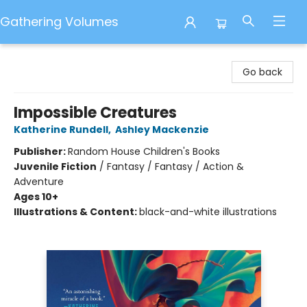
Gathering Volumes
Gathering Volumes
Go back
Impossible Creatures
Katherine Rundell
,
Ashley Mackenzie
Publisher:
Random House Children's Books
Juvenile Fiction
/
Fantasy / Fantasy / Action &
Adventure
Ages 10+
Illustrations & Content:
black-and-white illustrations