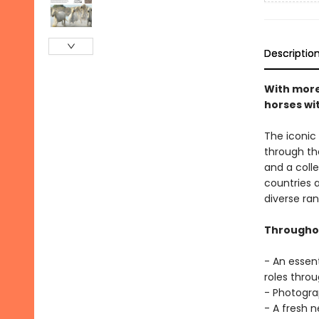
Descriptio
With more 
horses wi
The iconic
through th
and a coll
countries 
diverse ran
Throughou
- An essent
roles throu
- Photogra
- A fresh 