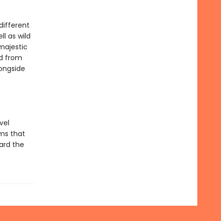
different
l as wild
majestic
ed from
ongside
vel
ems that
oard the