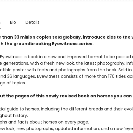
n
Bio
Details
than 33 million copies sold globally, introduce kids to the 
th the groundbreaking Eyewitness series.
 Eyewitness is back in a new and improved format to be passed
e generations, with a fresh new look, the latest photography, in
ectible poster with facts and photographs from the book. Sold in
and 36 languages, Eyewitness consists of more than 170 titles ac
ge of topics.
t the pages of this newly revised book on horses you can 
ial guide to horses, including the different breeds and their evo
ghout history.
phs and facts about horses on every page.
new look; new photographs, updated information, and a new “eye