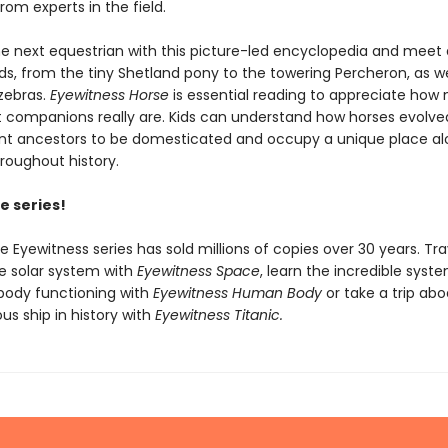
om experts in the field.
 next equestrian with this picture-led encyclopedia and meet 
s, from the tiny Shetland pony to the towering Percheron, as wel
zebras.
Eyewitness Horse
is essential reading to appreciate how 
t companions really are. Kids can understand how horses evolv
ent ancestors to be domesticated and occupy a unique place al
oughout history.
e series!
he Eyewitness series has sold millions of copies over 30 years. Tra
e solar system with
Eyewitness Space
, learn the incredible syst
body functioning with
Eyewitness Human Body
or take a trip ab
s ship in history with
Eyewitness Titanic.