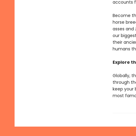
accounts fr
Become the
horse breed
asses and 
our bigges
their anci
humans thr
Explore th
Globally, t
through th
keep your 
most famou