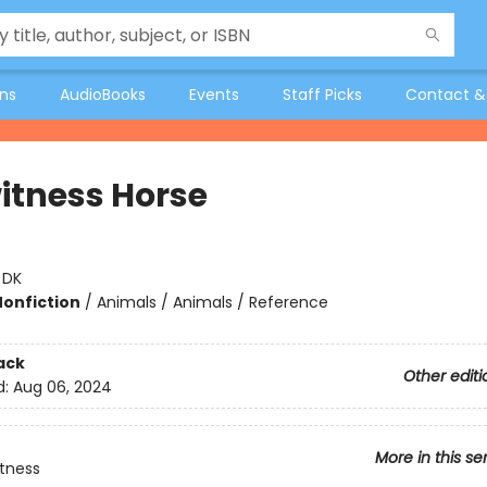
ons
AudioBooks
Events
Staff Picks
Contact &
itness Horse
:
DK
Nonfiction
/
Animals / Animals / Reference
ack
Other editi
d:
Aug 06, 2024
More in this se
tness