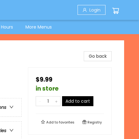
Login
 Hours
More Menus
Go back
$9.99
in store
Add to cart
ons
Add to
favorites
Registry
ries