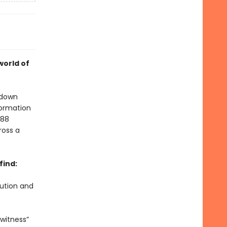
world of
 down
formation
 88
ross a
find:
lution and
witness”