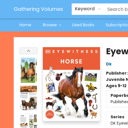
Jeneane O'Riley Preorder
Woodland Spring Book Fair
Gathering Volumes
Keyword
Home
Browse
Used Books
Subscripti
Gathering Volumes
Eyew
Dk
Publisher
Juvenile 
Ages 9-12
Paperb
Publishe
Series
DK Eyewi