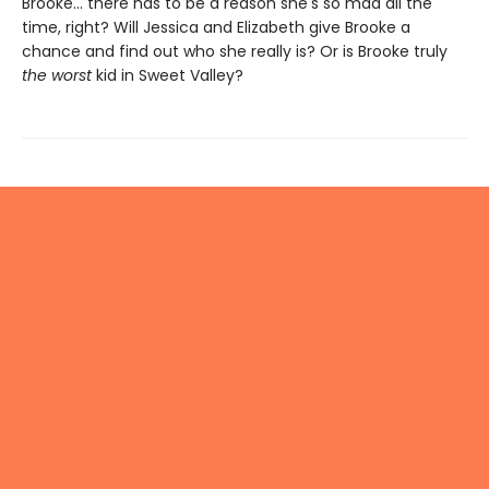
Brooke... there has to be a reason she's so mad all the
time, right? Will Jessica and Elizabeth give Brooke a
chance and find out who she really is? Or is Brooke truly
the worst
kid in Sweet Valley?