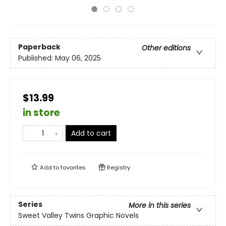
Paperback
Other editions
Published:
May 06, 2025
$13.99
in store
Add to cart
Add to
favorites
Registry
Series
More in this series
Sweet Valley Twins Graphic Novels