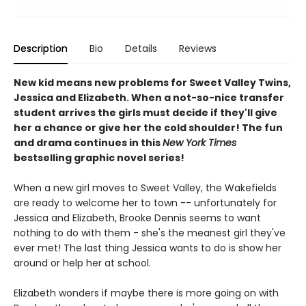
Description
Bio
Details
Reviews
New kid means new problems for Sweet Valley Twins,
Jessica and Elizabeth. When a not-so-nice transfer
student arrives the girls must decide if they'll give
her a chance or give her the cold shoulder! The fun
and drama continues in this
New York Times
bestselling graphic novel series!
When a new girl moves to Sweet Valley, the Wakefields
are ready to welcome her to town -- unfortunately for
Jessica and Elizabeth, Brooke Dennis seems to want
nothing to do with them - she's the meanest girl they've
ever met! The last thing Jessica wants to do is show her
around or help her at school.
Elizabeth wonders if maybe there is more going on with