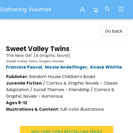
Gathering Volumes
Gathering Volumes
Go back
Sweet Valley Twins
The New Girl: (A Graphic Novel)
Sweet Valley Twins Graphic Novels
Francine Pascal
,
Nicole Andelfinger
,
Knack Whittle
Publisher:
Random House Children's Books
Juvenile Fiction
/
Comics & Graphic Novels - Classic
Adaptation / Social Themes - Friendship / Comics &
Graphic Novels - Humorous
Ages 8-12
Illustrations & Content:
full-color illustrations