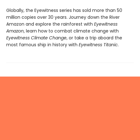
Globally, the Eyewitness series has sold more than 50
million copies over 30 years. Journey down the River
Amazon and explore the rainforest with
Eyewitness
Amazon
, learn how to combat climate change with
Eyewitness Climate Change
, or take a trip aboard the
most famous ship in history with
Eyewitness Titanic.