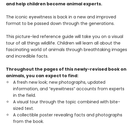
and help children become animal experts.
The iconic eyewitness is back in a new and improved
format to be passed down through the generations.
This picture-led reference guide will take you on a visual
tour of all things wildlife. Children will learn all about the
fascinating world of animals through breathtaking images
and incredible facts.
Throughout the pages of this newly-revised book on
animals, you can expect to find:
A fresh new look; new photographs, updated
information, and “eyewitness” accounts from experts
in the field.
A visual tour through the topic combined with bite-
sized text.
A collectible poster revealing facts and photographs
from the book.