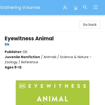
Gathering Volumes
Gathering Volumes
Go back
Eyewitness Animal
Dk
Publisher:
DK
Juvenile Nonfiction
/
Animals / Science & Nature -
Zoology / Reference
Ages 9-12