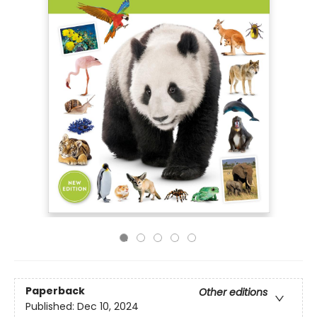
Paperback
Other editions
Published:
Dec 10, 2024