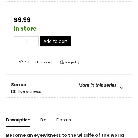
$9.99
in store
Add to cart
Add to
favorites
Registry
Series
More in this series
DK Eyewitness
Description
Bio
Details
Become an eyewitness to the wildlife of the world