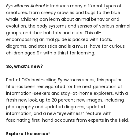
Eyewitness Animal
introduces many different types of
creatures, from creepy crawlies and bugs to the blue
whale. Children can learn about animal behavior and
evolution, the body systems and senses of various animal
groups, and their habitats and diets. This all-
encompassing animal guide is packed with facts,
diagrams, and statistics and is a must-have for curious
children aged 9+ with a thirst for learning.
So, what’s new?
Part of DK’s best-selling Eyewitness series, this popular
title has been reinvigorated for the next generation of
information-seekers and stay-at-home explorers, with a
fresh new look, up to 20 percent new images, including
photography and updated diagrams, updated
information, and a new “eyewitness” feature with
fascinating first-hand accounts from experts in the field.
Explore the series!