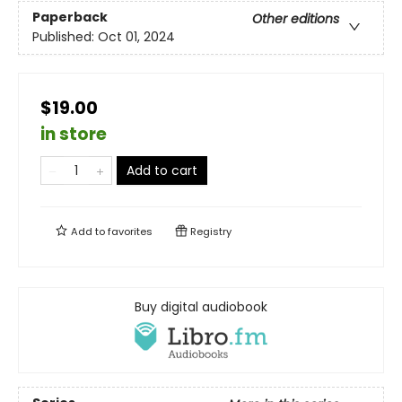
Paperback
Other editions
Published:
Oct 01, 2024
$19.00
in store
Add to cart
Add to
favorites
Registry
Buy digital audiobook