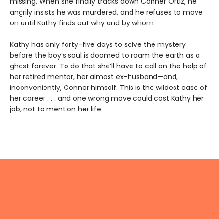
missing. When she finally tracks down Conner Ortiz, he
angrily insists he was murdered, and he refuses to move
on until Kathy finds out why and by whom.
Kathy has only forty-five days to solve the mystery
before the boy’s soul is doomed to roam the earth as a
ghost forever. To do that she’ll have to call on the help of
her retired mentor, her almost ex-husband—and,
inconveniently, Conner himself. This is the wildest case of
her career . . . and one wrong move could cost Kathy her
job, not to mention her life.