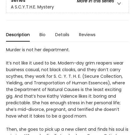
Series
More in this series
A S.C.Y.T.H.E. Mystery
Description
Bio
Details
Reviews
Murder is not her department.
It’s not like it used to be. Modern-day grim reapers wear
business casual, not black cloaks, and they don’t carry
scythes, they work for S. C. Y. T. H. E. (Secure Collection,
Yielding, and Transportation of Human Essences), where
the Department of Natural Causes is the least exciting
gig. And that’s how Kathy Valence likes it: boring and
predictable. She has enough stress in her personal life;
she’s mid-divorce, pregnant, and terrified she doesn’t
have what it takes to be a good mom.
Then, she goes to pick up a new client and finds his soul is