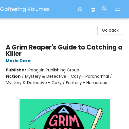
Gathering Volumes
Gathering Volumes
Go back
A Grim Reaper's Guide to Catching a
Killer
Maxie Dara
Publisher:
Penguin Publishing Group
Fiction
/
Mystery & Detective - Cozy - Paranormal /
Mystery & Detective - Cozy / Fantasy - Humorous