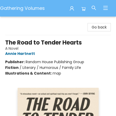
Gathering Volumes
Gathering Volumes
Go back
The Road to Tender Hearts
A Novel
Annie Hartnett
Publisher:
Random House Publishing Group
Fiction
/
Literary / Humorous / Family Life
Illustrations & Content:
map