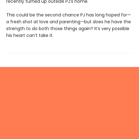
recently turned up outside PJ’s home.
This could be the second chance PJ has long hoped for—
a fresh shot at love
and
parenting—but does he have the
strength to do both those things again? It’s very possible
his heart can’t take it.