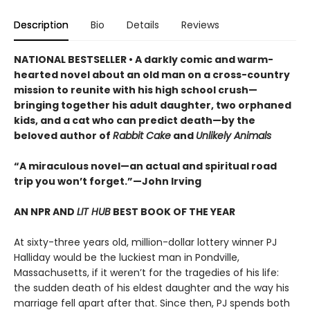
Description
Bio
Details
Reviews
NATIONAL BESTSELLER • A darkly comic and warm-
hearted novel about an old man on a cross-country
mission to reunite with his high school crush—
bringing together his adult daughter, two orphaned
kids, and a cat who can predict death—by the
beloved author of
Rabbit Cake
and
Unlikely Animals
“A miraculous novel—an actual and spiritual road
trip you won’t forget.”—John Irving
AN NPR AND
LIT HUB
BEST BOOK OF THE YEAR
At sixty-three years old, million-dollar lottery winner PJ
Halliday would be the luckiest man in Pondville,
Massachusetts, if it weren’t for the tragedies of his life:
the sudden death of his eldest daughter and the way his
marriage fell apart after that. Since then, PJ spends both