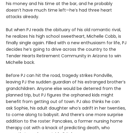
his money and his time at the bar, and he probably
doesn’t have much time left—he’s had three heart
attacks already.
But when PJ reads the obituary of his old romantic rival,
he realizes his high school sweetheart, Michelle Cobb, is
finally single again. Filled with a new enthusiasm for life, PJ
decides he’s going to drive across the country to the
Tender Hearts Retirement Community in Arizona to win
Michelle back.
Before PJ can hit the road, tragedy strikes Pondville,
leaving PJ the sudden guardian of his estranged brother’s
grandchildren. Anyone else would be deterred from the
planned trip, but PJ figures the orphaned kids might
benefit from getting out of town. PJ also thinks he can
ask Sophie, his adult daughter who’s adrift in her twenties,
to come along to babysit. And there’s one more surprise
addition to the roster: Pancakes, a former nursing home
therapy cat with a knack of predicting death, who