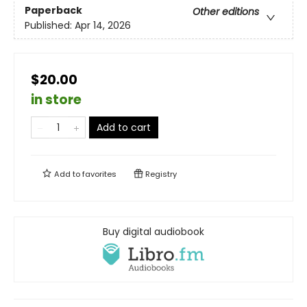
Paperback
Other editions
Published:
Apr 14, 2026
$20.00
in store
Add to cart
Add to
favorites
Registry
Buy digital audiobook