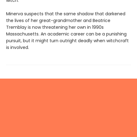
witch.
Minerva suspects that the same shadow that darkened
the lives of her great-grandmother and Beatrice
Tremblay is now threatening her own in 1990s
Massachusetts. An academic career can be a punishing
pursuit, but it might turn outright deadly when witchcraft
is involved.