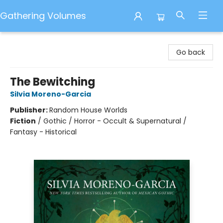
Gathering Volumes
Gathering Volumes
Go back
The Bewitching
Silvia Moreno-Garcia
Publisher:
Random House Worlds
Fiction
/
Gothic / Horror - Occult & Supernatural /
Fantasy - Historical