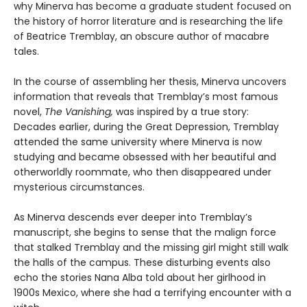
why Minerva has become a graduate student focused on
the history of horror literature and is researching the life
of Beatrice Tremblay, an obscure author of macabre
tales.
In the course of assembling her thesis, Minerva uncovers
information that reveals that Tremblay’s most famous
novel,
The Vanishing,
was inspired by a true story:
Decades earlier, during the Great Depression, Tremblay
attended the same university where Minerva is now
studying and became obsessed with her beautiful and
otherworldly roommate, who then disappeared under
mysterious circumstances.
As Minerva descends ever deeper into Tremblay’s
manuscript, she begins to sense that the malign force
that stalked Tremblay and the missing girl might still walk
the halls of the campus. These disturbing events also
echo the stories Nana Alba told about her girlhood in
1900s Mexico, where she had a terrifying encounter with a