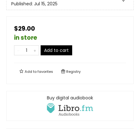
Published:
Jul 15, 2025
$29.00
in store
Add to cart
Add to
favorites
Registry
Buy digital audiobook