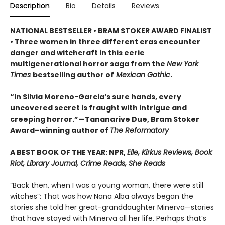
Description
Bio
Details
Reviews
NATIONAL BESTSELLER • BRAM STOKER AWARD FINALIST
• Three women in three different eras encounter
danger and witchcraft in this eerie
multigenerational horror saga from the
New York
Times
bestselling author of
Mexican Gothic
.
“In Silvia Moreno-Garcia’s sure hands, every
uncovered secret is fraught with intrigue and
creeping horror.”—Tananarive Due, Bram Stoker
Award–winning author of
The Reformatory
A BEST BOOK OF THE YEAR: NPR,
Elle, Kirkus Reviews, Book
Riot, Library Journal, Crime Reads, She Reads
“Back then, when I was a young woman, there were still
witches”: That was how Nana Alba always began the
stories she told her great-granddaughter Minerva—stories
that have stayed with Minerva all her life. Perhaps that’s