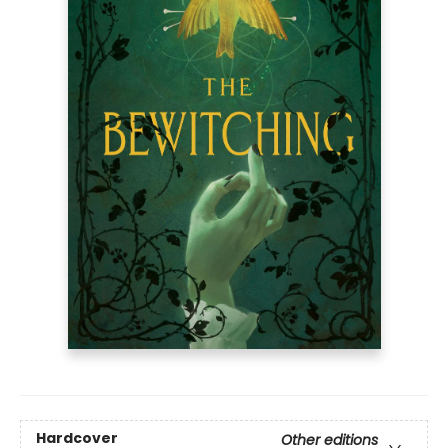
Hardcover
Other editions