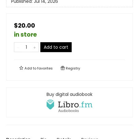
Published:
Jul 14, 2026
$20.00
in store
Add to cart
Add to
favorites
Registry
Buy digital audiobook