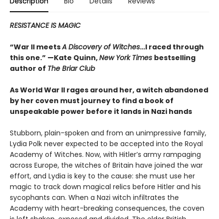
Description
Bio
Details
Reviews
RESISTANCE IS MAGIC
“War II meets
A Discovery of Witches
…I raced through
this one.” —Kate Quinn,
New York Times
bestselling
author of
The Briar Club
As World War II rages around her, a witch abandoned
by her coven must journey to find a book of
unspeakable power before it lands in Nazi hands
Stubborn, plain-spoken and from an unimpressive family,
Lydia Polk never expected to be accepted into the Royal
Academy of Witches. Now, with Hitler’s army rampaging
across Europe, the witches of Britain have joined the war
effort, and Lydia is key to the cause: she must use her
magic to track down magical relics before Hitler and his
sycophants can. When a Nazi witch infiltrates the
Academy with heart-breaking consequences, the coven