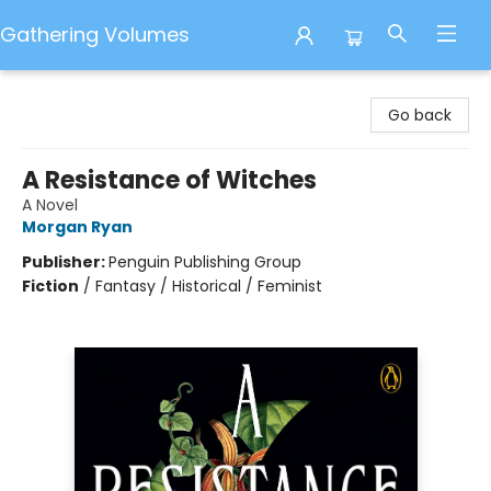
Gathering Volumes
Gathering Volumes
Go back
A Resistance of Witches
A Novel
Morgan Ryan
Publisher:
Penguin Publishing Group
Fiction
/
Fantasy / Historical / Feminist