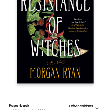
Paperback
Other editions