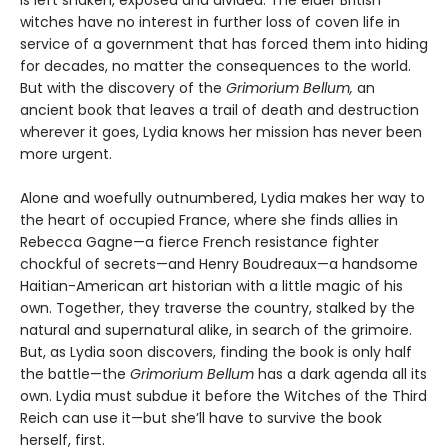
is left shaken, exposed and divided. The elder British
witches have no interest in further loss of coven life in
service of a government that has forced them into hiding
for decades, no matter the consequences to the world.
But with the discovery of the
Grimorium Bellum,
an
ancient book that leaves a trail of death and destruction
wherever it goes, Lydia knows her mission has never been
more urgent.
Alone and woefully outnumbered, Lydia makes her way to
the heart of occupied France, where she finds allies in
Rebecca Gagne—a fierce French resistance fighter
chockful of secrets—and Henry Boudreaux—a handsome
Haitian-American art historian with a little magic of his
own. Together, they traverse the country, stalked by the
natural and supernatural alike, in search of the grimoire.
But, as Lydia soon discovers, finding the book is only half
the battle—the
Grimorium Bellum
has a dark agenda all its
own. Lydia must subdue it before the Witches of the Third
Reich can use it—but she’ll have to survive the book
herself, first.