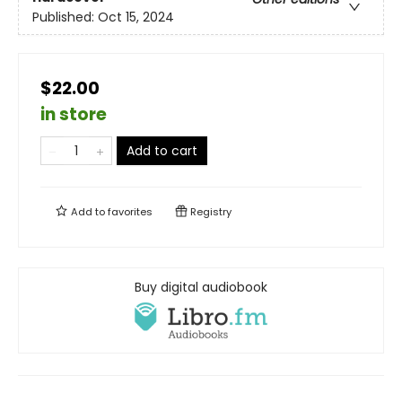
Published:
Oct 15, 2024
$22.00
in store
Add to cart
Add to
favorites
Registry
Buy digital audiobook