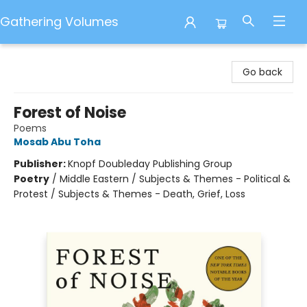
Gathering Volumes
Gathering Volumes
Go back
Forest of Noise
Poems
Mosab Abu Toha
Publisher:
Knopf Doubleday Publishing Group
Poetry
/
Middle Eastern / Subjects & Themes - Political &
Protest / Subjects & Themes - Death, Grief, Loss