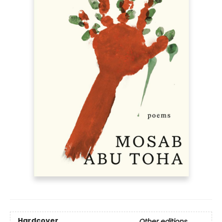
Hardcover
Other editions