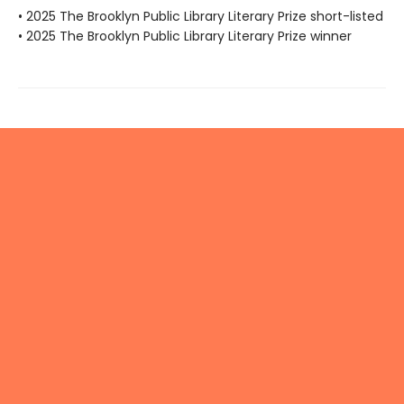
• 2025 The Brooklyn Public Library Literary Prize short-listed
• 2025 The Brooklyn Public Library Literary Prize winner