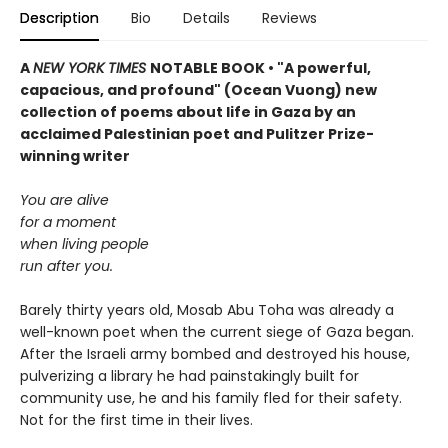
Description
Bio
Details
Reviews
A
NEW YORK TIMES
NOTABLE BOOK • "A powerful,
capacious, and profound" (Ocean Vuong) new
collection of poems about life in Gaza by an
acclaimed Palestinian poet and Pulitzer Prize-
winning writer
You are alive
for a moment
when living people
run after you.
Barely thirty years old, Mosab Abu Toha was already a
well-known poet when the current siege of Gaza began.
After the Israeli army bombed and destroyed his house,
pulverizing a library he had painstakingly built for
community use, he and his family fled for their safety.
Not for the first time in their lives.