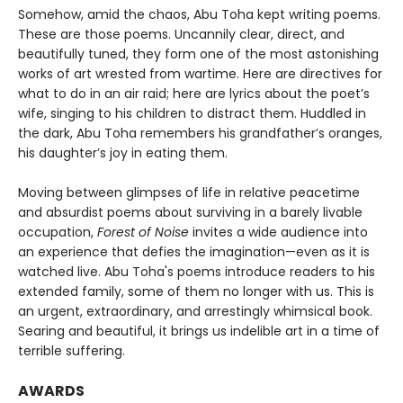
Somehow, amid the chaos, Abu Toha kept writing poems.
These are those poems. Uncannily clear, direct, and
beautifully tuned, they form one of the most astonishing
works of art wrested from wartime. Here are directives for
what to do in an air raid; here are lyrics about the poet’s
wife, singing to his children to distract them. Huddled in
the dark, Abu Toha remembers his grandfather’s oranges,
his daughter’s joy in eating them.
Moving between glimpses of life in relative peacetime
and absurdist poems about surviving in a barely livable
occupation,
Forest of Noise
invites a wide audience into
an experience that defies the imagination—even as it is
watched live. Abu Toha's poems introduce readers to his
extended family, some of them no longer with us. This is
an urgent, extraordinary, and arrestingly whimsical book.
Searing and beautiful, it brings us indelible art in a time of
terrible suffering.
AWARDS