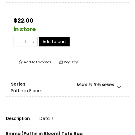
$22.00
in store
Add to cart
Add to
favorites
Registry
Series
More in this series
Puffin in Bloom
Description
Details
Emma (Puffin in Bloom) Tote Bag