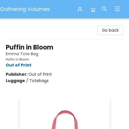
Gathering Volumes
Gathering Volumes
Go back
Puffin in Bloom
Emma Tote Bag
Puffin in Bloom
Out of Print
Publisher:
Out of Print
Luggage
/
Totebags