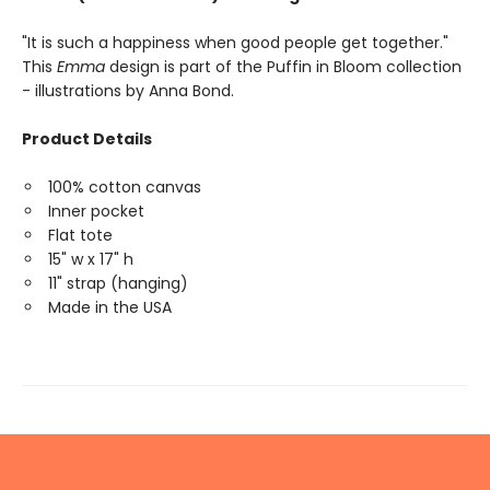
"It is such a happiness when good people get together."
This
Emma
design is part of the Puffin in Bloom collection
- illustrations by Anna Bond.
Product Details
100% cotton canvas
Inner pocket
Flat tote
15" w x 17" h
11" strap (hanging)
Made in the USA