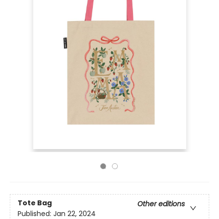
Tote Bag
Other editions
Published:
Jan 22, 2024