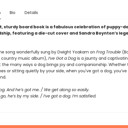
n
Bio
Details
ht, sturdy board book is a fabulous celebration of puppy-d
dship, featuring a die-cut cover and Sandra Boynton’s leg
he song wonderfully sung by Dwight Yoakam on
Frog Trouble
(Bo
 country music album),
I’ve Got a Dog
is a jaunty and captivati
 the many ways a dog brings joy and companionship. Whether 
es or sitting quietly by your side, when you've got a dog, you’ve
end.
dog. And he’s got me. / We get along so easily.
go, he’s by my side. / I’ve got a dog. I’m satisfied.