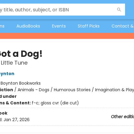
ons
AudioBooks
Events
Staff Picks
Contact &
Got a Dog!
Little Tune
oynton
:
Boynton Bookworks
iction
/
Animals - Dogs / Humorous Stories / Imagination & Pla
d under
ons & Content:
f-c; gloss cvr (die cut)
ook
Other editi
d:
Jan 27, 2026