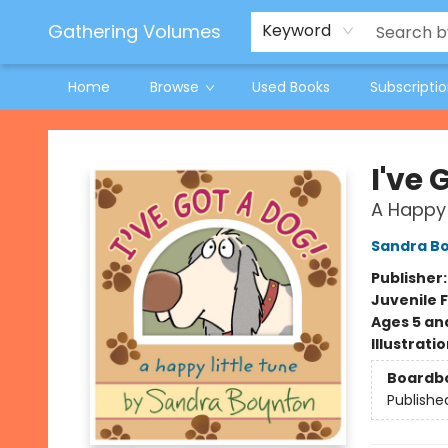
Jeneane O'Riley Preorder
Woodland Spring Book Fair
Gathering Volumes
Keyword
Home
Browse
Used Books
Subscripti
Gathering Volumes
I've 
A Happy 
Sandra B
Publisher
Juvenile F
Ages 5 an
Illustrati
Boardb
Publishe