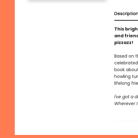
Descriptio
This brig
and frien
pizzazz!
Based on t
celebrated
book about
howling tun
lifelong fri
I've got a 
Wherever I 