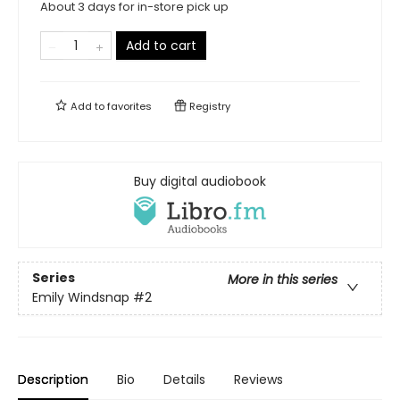
About 3 days for in-store pick up
Add to cart
Add to
favorites
Registry
Buy digital audiobook
Series
More in this series
Emily Windsnap
#2
Description
Bio
Details
Reviews