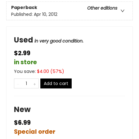
Paperback
Other editions
Published:
Apr 10, 2012
Used
in very good condition.
$2.99
in store
You save:
$
4.00
(
57
%)
Add to cart
New
$6.99
Special order