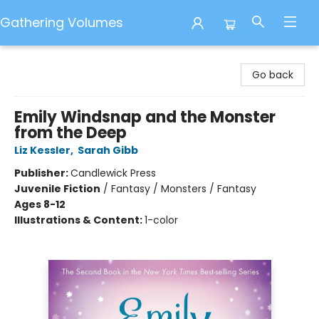
Gathering Volumes
Gathering Volumes
Go back
Emily Windsnap and the Monster
from the Deep
Liz Kessler
,
Sarah Gibb
Publisher:
Candlewick Press
Juvenile Fiction
/
Fantasy / Monsters / Fantasy
Ages 8-12
Illustrations & Content:
1-color