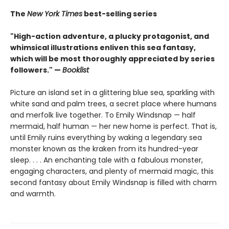
The
New York Times
best-selling series
"High-action adventure, a plucky protagonist, and
whimsical illustrations enliven this sea fantasy,
which will be most thoroughly appreciated by series
followers." —
Booklist
Picture an island set in a glittering blue sea, sparkling with
white sand and palm trees, a secret place where humans
and merfolk live together. To Emily Windsnap — half
mermaid, half human — her new home is perfect. That is,
until Emily ruins everything by waking a legendary sea
monster known as the kraken from its hundred-year
sleep. . . . An enchanting tale with a fabulous monster,
engaging characters, and plenty of mermaid magic, this
second fantasy about Emily Windsnap is filled with charm
and warmth.