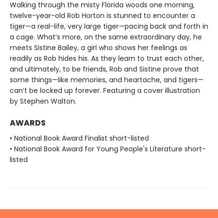
Walking through the misty Florida woods one morning,
twelve-year-old Rob Horton is stunned to encounter a
tiger—a real-life, very large tiger—pacing back and forth in
a cage. What’s more, on the same extraordinary day, he
meets Sistine Bailey, a girl who shows her feelings as
readily as Rob hides his. As they learn to trust each other,
and ultimately, to be friends, Rob and Sistine prove that
some things—like memories, and heartache, and tigers—
can’t be locked up forever. Featuring a cover illustration
by Stephen Walton.
AWARDS
• National Book Award Finalist short-listed
• National Book Award for Young People's Literature short-
listed