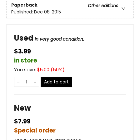
Paperback
Other editions
Published:
Dec 08, 2015
Used
in very good condition.
$3.99
in store
You save:
$
5.00
(
50
%)
Add to cart
New
$7.99
Special order