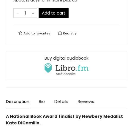
About 13 days for in-store pick up
Add to cart
Add to
favorites
Registry
Buy digital audiobook
Description
Bio
Details
Reviews
A National Book Award
finalist by Newbery Medalist
Kate DiCamillo.