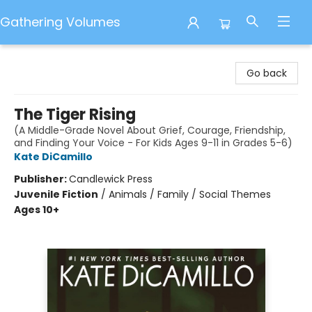
Gathering Volumes
Gathering Volumes
Go back
The Tiger Rising
(A Middle-Grade Novel About Grief, Courage, Friendship,
and Finding Your Voice - For Kids Ages 9-11 in Grades 5-6)
Kate DiCamillo
Publisher:
Candlewick Press
Juvenile Fiction
/
Animals / Family / Social Themes
Ages 10+