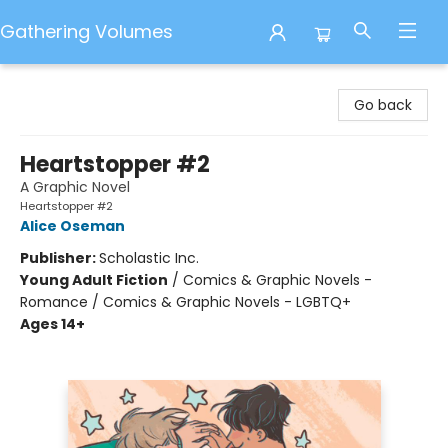
Gathering Volumes
Gathering Volumes
Go back
Heartstopper #2
A Graphic Novel
Heartstopper #2
Alice Oseman
Publisher:
Scholastic Inc.
Young Adult Fiction
/
Comics & Graphic Novels -
Romance / Comics & Graphic Novels - LGBTQ+
Ages 14+