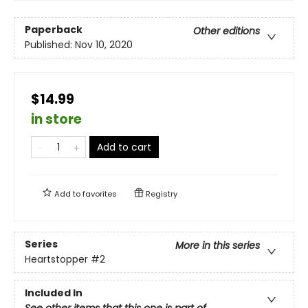
Paperback
Other editions
Published:
Nov 10, 2020
$14.99
in store
Add to cart
Add to
favorites
Registry
Series
More in this series
Heartstopper
#2
Included In