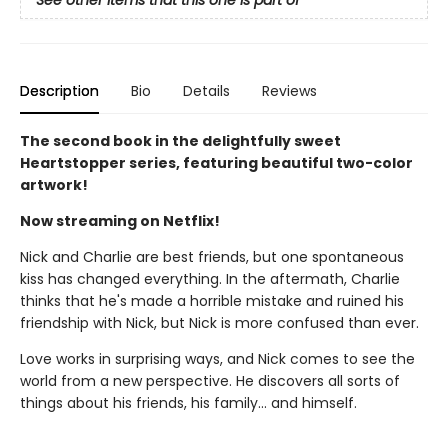
See other items that this one is part of
Description
Bio
Details
Reviews
The second book in the delightfully sweet
Heartstopper series, featuring beautiful two-color
artwork!
Now streaming on Netflix!
Nick and Charlie are best friends, but one spontaneous
kiss has changed everything. In the aftermath, Charlie
thinks that he's made a horrible mistake and ruined his
friendship with Nick, but Nick is more confused than ever.
Love works in surprising ways, and Nick comes to see the
world from a new perspective. He discovers all sorts of
things about his friends, his family... and himself.