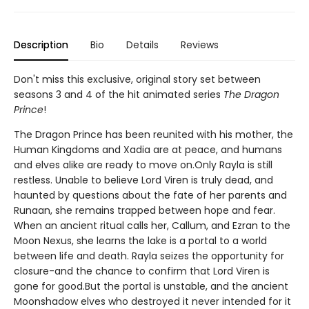
Description
Bio
Details
Reviews
Don't miss this exclusive, original story set between
seasons 3 and 4 of the hit animated series
The Dragon
Prince
!
The Dragon Prince has been reunited with his mother, the
Human Kingdoms and Xadia are at peace, and humans
and elves alike are ready to move on.Only Rayla is still
restless. Unable to believe Lord Viren is truly dead, and
haunted by questions about the fate of her parents and
Runaan, she remains trapped between hope and fear.
When an ancient ritual calls her, Callum, and Ezran to the
Moon Nexus, she learns the lake is a portal to a world
between life and death. Rayla seizes the opportunity for
closure-and the chance to confirm that Lord Viren is
gone for good.But the portal is unstable, and the ancient
Moonshadow elves who destroyed it never intended for it