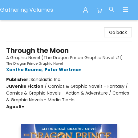
Gathering Volumes
Gathering Volumes
Go back
Through the Moon
A Graphic Novel (The Dragon Prince Graphic Novel #1)
The Dragon Prince Graphic Novel
Xanthe Bouma
,
Peter Wartman
Publisher:
Scholastic Inc.
Juvenile Fiction
/
Comics & Graphic Novels - Fantasy /
Comics & Graphic Novels - Action & Adventure / Comics
& Graphic Novels - Media Tie-In
Ages 8+