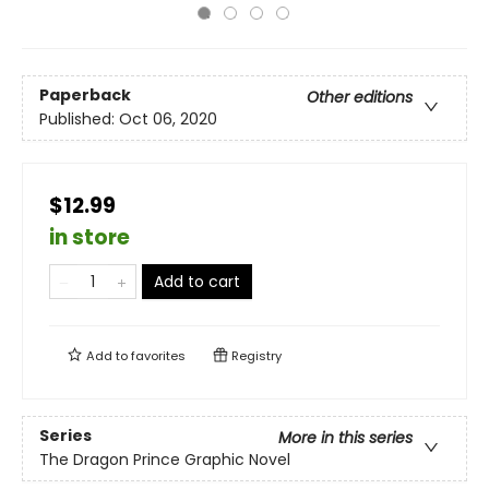
Paperback
Other editions
Published:
Oct 06, 2020
$12.99
in store
Add to cart
Add to
favorites
Registry
Series
More in this series
The Dragon Prince Graphic Novel