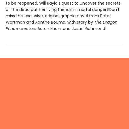
to be reopened. Will Rayla's quest to uncover the secrets
of the dead put her living friends in mortal danger?Don't
miss this exclusive, original graphic novel from Peter
Wartman and Xanthe Bouma, with story by
The Dragon
Prince
creators Aaron Ehasz and Justin Richmond!