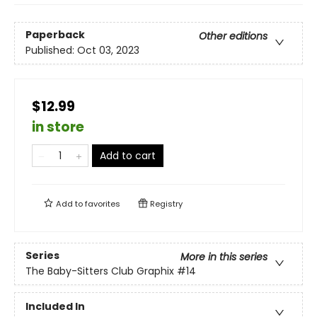
Paperback
Other editions
Published:
Oct 03, 2023
$12.99
in store
Add to cart
Add to
favorites
Registry
Series
More in this series
The Baby-Sitters Club Graphix
#14
Included In