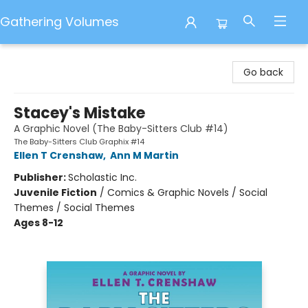
Gathering Volumes
Gathering Volumes
Go back
Stacey's Mistake
A Graphic Novel (The Baby-Sitters Club #14)
The Baby-Sitters Club Graphix #14
Ellen T Crenshaw
,
Ann M Martin
Publisher:
Scholastic Inc.
Juvenile Fiction
/
Comics & Graphic Novels / Social
Themes / Social Themes
Ages 8-12