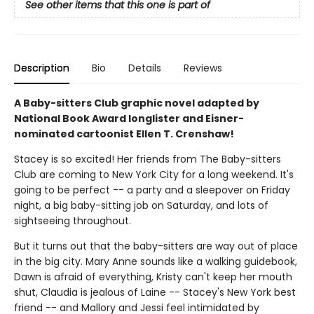
See other items that this one is part of
Description
Bio
Details
Reviews
A Baby-sitters Club graphic novel adapted by
National Book Award longlister and Eisner-
nominated cartoonist Ellen T. Crenshaw!
Stacey is so excited! Her friends from The Baby-sitters
Club are coming to New York City for a long weekend. It's
going to be perfect -- a party and a sleepover on Friday
night, a big baby-sitting job on Saturday, and lots of
sightseeing throughout.
But it turns out that the baby-sitters are way out of place
in the big city. Mary Anne sounds like a walking guidebook,
Dawn is afraid of everything, Kristy can't keep her mouth
shut, Claudia is jealous of Laine -- Stacey's New York best
friend -- and Mallory and Jessi feel intimidated by