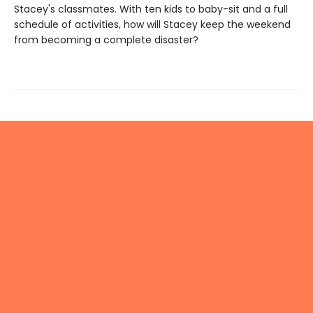
Stacey's classmates. With ten kids to baby-sit and a full
schedule of activities, how will Stacey keep the weekend
from becoming a complete disaster?