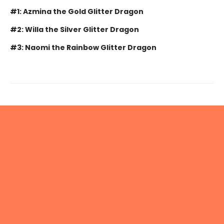
#1: Azmina the Gold Glitter Dragon
#2: Willa the Silver Glitter Dragon
#3: Naomi the Rainbow Glitter Dragon