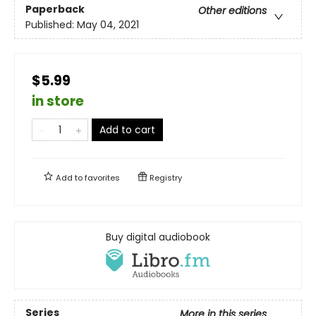
Paperback
Other editions
Published:
May 04, 2021
$5.99
in store
Add to cart
Add to
favorites
Registry
Buy digital audiobook
Series
More in this series