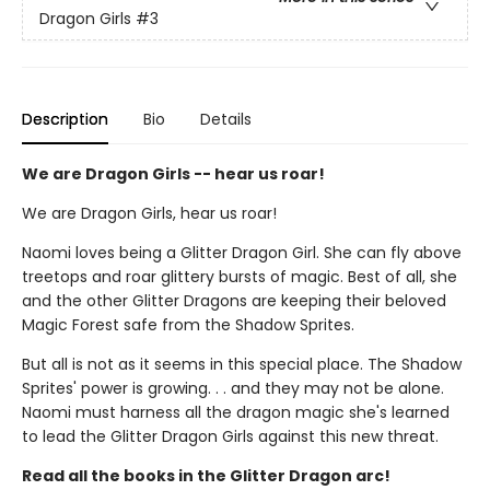
Dragon Girls
#3
Description
Bio
Details
We are Dragon Girls -- hear us roar!
We are Dragon Girls, hear us roar!
Naomi loves being a Glitter Dragon Girl. She can fly above
treetops and roar glittery bursts of magic. Best of all, she
and the other Glitter Dragons are keeping their beloved
Magic Forest safe from the Shadow Sprites.
But all is not as it seems in this special place. The Shadow
Sprites' power is growing. . . and they may not be alone.
Naomi must harness all the dragon magic she's learned
to lead the Glitter Dragon Girls against this new threat.
Read all the books in the Glitter Dragon arc!