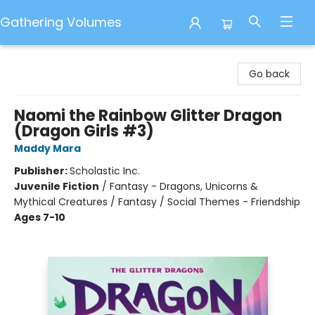
Gathering Volumes
Gathering Volumes
Go back
Naomi the Rainbow Glitter Dragon
(Dragon Girls #3)
Maddy Mara
Publisher:
Scholastic Inc.
Juvenile Fiction
/
Fantasy - Dragons, Unicorns &
Mythical Creatures / Fantasy / Social Themes - Friendship
Ages 7-10