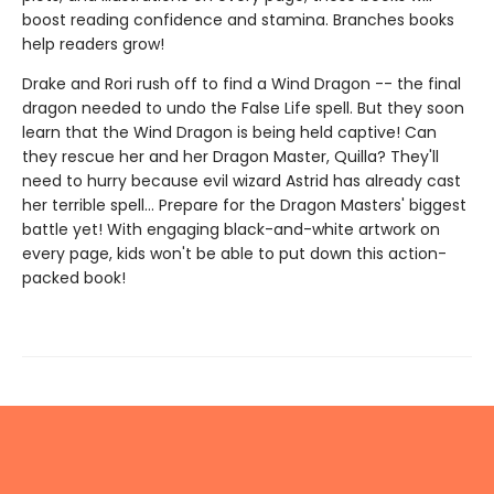
boost reading confidence and stamina. Branches books
help readers grow!
Drake and Rori rush off to find a Wind Dragon -- the final
dragon needed to undo the False Life spell. But they soon
learn that the Wind Dragon is being held captive! Can
they rescue her and her Dragon Master, Quilla? They'll
need to hurry because evil wizard Astrid has already cast
her terrible spell... Prepare for the Dragon Masters' biggest
battle yet! With engaging black-and-white artwork on
every page, kids won't be able to put down this action-
packed book!