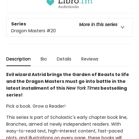
Series
More in this series
Dragon Masters
#20
Description
Bio
Details
Reviews
Evil wizard Astrid brings the Garden of Beasts to life
and the Dragon Masters must go into battle in the
latest installment of this
New York Times
bestselling
series!
Pick a book. Grow a Reader!
This series is part of Scholastic's early chapter book line,
Branches, aimed at newly independent readers. With
easy-to-read text, high-interest content, fast-paced
plots, and illustrations on every page, these books will