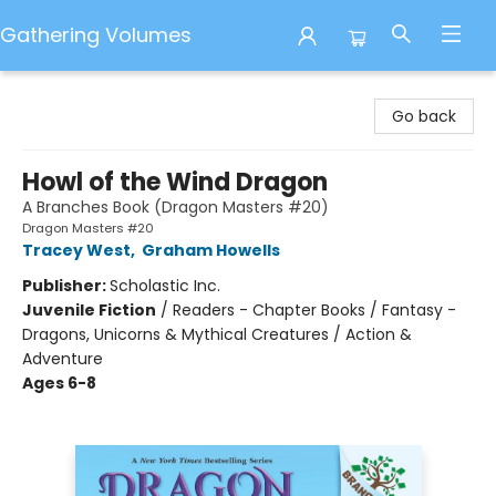
Gathering Volumes
Gathering Volumes
Go back
Howl of the Wind Dragon
A Branches Book (Dragon Masters #20)
Dragon Masters #20
Tracey West
,
Graham Howells
Publisher:
Scholastic Inc.
Juvenile Fiction
/
Readers - Chapter Books / Fantasy -
Dragons, Unicorns & Mythical Creatures / Action &
Adventure
Ages 6-8