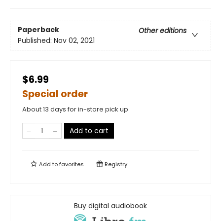
Paperback
Other editions
Published:
Nov 02, 2021
$6.99
Special order
About 13 days for in-store pick up
Add to cart
Add to
favorites
Registry
Buy digital audiobook