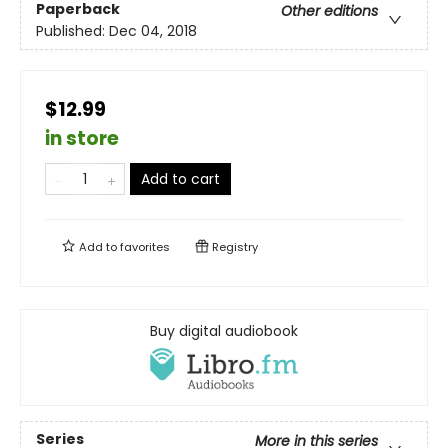
Paperback
Other editions
Published:
Dec 04, 2018
$12.99
in store
Add to cart
Add to
favorites
Registry
Buy digital audiobook
Series
More in this series