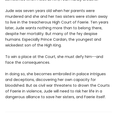
Jude was seven years old when her parents were
murdered and she and her two sisters were stolen away
to live in the treacherous High Court of Faerie. Ten years
later, Jude wants nothing more than to belong there,
despite her mortality. But many of the fey despise
humans. Especially Prince Cardan, the youngest and
wickedest son of the High King.
To win a place at the Court, she must defy him--and
face the consequences.
In doing so, she becomes embroiled in palace intrigues
and deceptions, discovering her own capacity for
bloodshed. But as civil war threatens to drown the Courts
of Faerie in violence, Jude will need to risk her life in a
dangerous alliance to save her sisters, and Faerie itself.