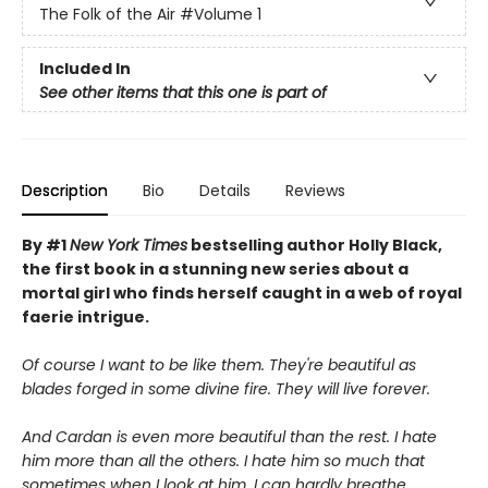
The Folk of the Air
#Volume 1
Included In
See other items that this one is part of
Description
Bio
Details
Reviews
By #1
New York Times
bestselling author Holly Black,
the first book in a stunning new series about a
mortal girl who finds herself caught in a web of royal
faerie intrigue.
Of course I want to be like them. They're beautiful as
blades forged in some divine fire. They will live forever.
And Cardan is even more beautiful than the rest. I hate
him more than all the others. I hate him so much that
sometimes when I look at him, I can hardly breathe.