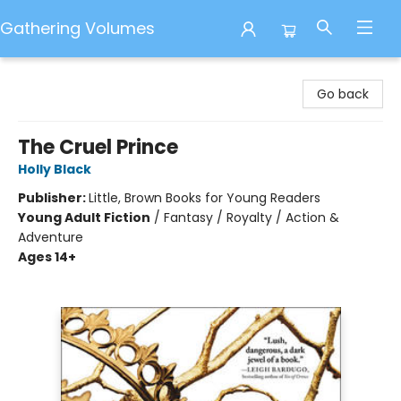
Gathering Volumes
Gathering Volumes
Go back
The Cruel Prince
Holly Black
Publisher:
Little, Brown Books for Young Readers
Young Adult Fiction
/
Fantasy / Royalty / Action &
Adventure
Ages 14+