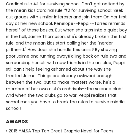
Cardinal rule #1 for surviving school: Don't get noticed by
the mean kids.Cardinal rule #2 for surviving school: Seek
out groups with similar interests and join them.On her first
day at her new school, Penelope--Peppi--Torres reminds
herself of these basics. But when she trips into a quiet boy
in the hall, Jaime Thompson, she's already broken the first
rule, and the mean kids start calling her the "nerder
girlfriend." How does she handle this crisis? By shoving
poor Jaime and running away!Falling back on rule two and
surrounding herself with new friends in the art club, Peppi
still can't help feeling ashamed about the way she
treated Jaime. Things are already awkward enough
between the two, but to make matters worse, he's a
member of her own club's archrivals--the science club!
And when the two clubs go to war, Peppi realizes that
sometimes you have to break the rules to survive middle
school!
AWARDS
• 2016 YALSA Top Ten Great Graphic Novel for Teens