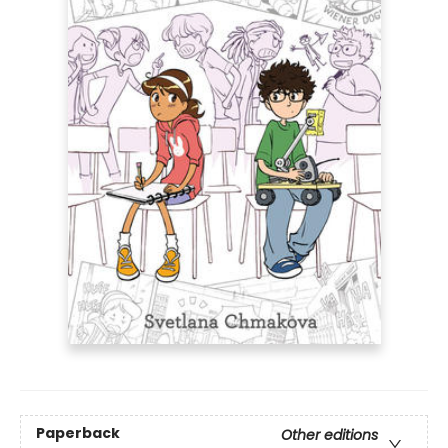
Paperback
Other editions