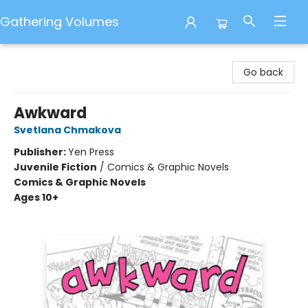
Gathering Volumes
Gathering Volumes
Go back
Awkward
Svetlana Chmakova
Publisher:
Yen Press
Juvenile Fiction
/
Comics & Graphic Novels
Comics & Graphic Novels
Ages 10+