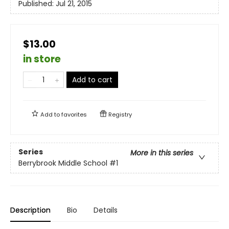
Published:
Jul 21, 2015
$13.00
in store
Add to cart
Add to
favorites
Registry
Series
More in this series
Berrybrook Middle School
#1
Description
Bio
Details