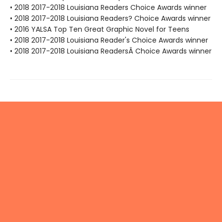
• 2018 2017-2018 Louisiana Readers Choice Awards winner
• 2018 2017-2018 Louisiana Readers? Choice Awards winner
• 2016 YALSA Top Ten Great Graphic Novel for Teens
• 2018 2017-2018 Louisiana Reader's Choice Awards winner
• 2018 2017-2018 Louisiana ReadersÂ Choice Awards winner