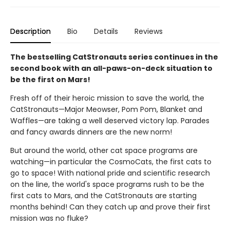
Description
Bio
Details
Reviews
The bestselling CatStronauts series continues in the
second book with an all-paws-on-deck situation to
be the first on Mars!
Fresh off of their heroic mission to save the world, the
CatStronauts—Major Meowser, Pom Pom, Blanket and
Waffles—are taking a well deserved victory lap. Parades
and fancy awards dinners are the new norm!
But around the world, other cat space programs are
watching—in particular the CosmoCats, the first cats to
go to space! With national pride and scientific research
on the line, the world's space programs rush to be the
first cats to Mars, and the CatStronauts are starting
months behind! Can they catch up and prove their first
mission was no fluke?