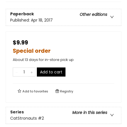
Paperback
Other editions
Published:
Apr 18, 2017
$9.99
Special order
About 13 days for in-store pick up
Add to cart
Add to
favorites
Registry
Series
More in this series
CatStronauts
#2