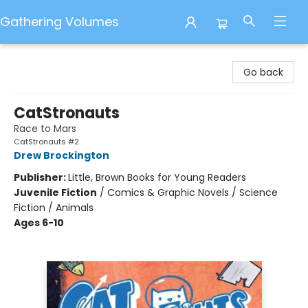
Gathering Volumes
Gathering Volumes
Go back
CatStronauts
Race to Mars
CatStronauts #2
Drew Brockington
Publisher:
Little, Brown Books for Young Readers
Juvenile Fiction
/
Comics & Graphic Novels / Science
Fiction / Animals
Ages 6-10