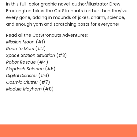
In this full-color graphic novel, author/illustrator Drew
Brockington takes the CatStronauts further than they've
every gone, adding in mounds of jokes, charm, science,
and enough yarn and scratching posts for everyone!
Read all the CatStronauts Adventures:
Mission Moon
(#1)
Race to Mars
(#2)
Space Station Situation
(#3)
Robot Rescue
(#4)
Slapdash Science
(#5)
Digital Disaster
(#6)
Cosmic Clutter
(#7)
Module Mayhem
(#8)