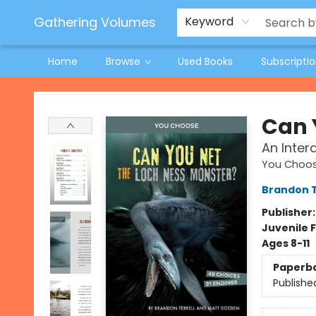
Jeneane O'Riley Preorder
Woodland Spring Book Fair
Gathering Volumes
Keyword
Home
Browse
Used Books
Subscripti
Gathering Volumes
Can 
An Inter
You Choos
Brandon T
Publisher
Juvenile F
Ages 8-11
Paperb
Publishe