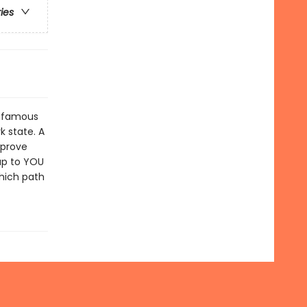
ries
s famous
k state. A
 prove
 up to YOU
Which path