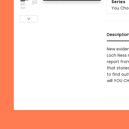
Series
You Cho
Descriptio
New eviden
Loch Ness m
report fro
that storie
to find out
will YOU C