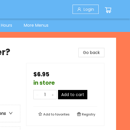
Login
 Hours
More Menus
er?
Go back
$6.95
in store
Add to cart
ons
Add to
favorites
Registry