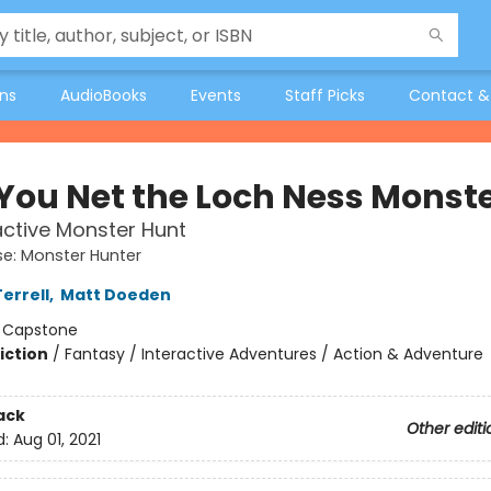
ons
AudioBooks
Events
Staff Picks
Contact &
You Net the Loch Ness Monst
active Monster Hunt
e: Monster Hunter
errell
,
Matt Doeden
:
Capstone
iction
/
Fantasy / Interactive Adventures / Action & Adventure
ack
Other editi
d:
Aug 01, 2021