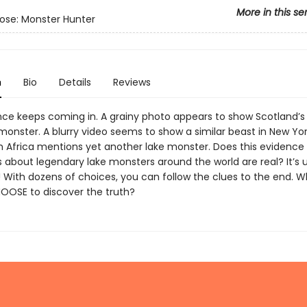
More in this se
ose: Monster Hunter
n
Bio
Details
Reviews
ce keeps coming in. A grainy photo appears to show Scotland’
onster. A blurry video seems to show a similar beast in New Yor
m Africa mentions yet another lake monster. Does this evidence
s about legendary lake monsters around the world are real? It’s
! With dozens of choices, you can follow the clues to the end. 
HOOSE to discover the truth?