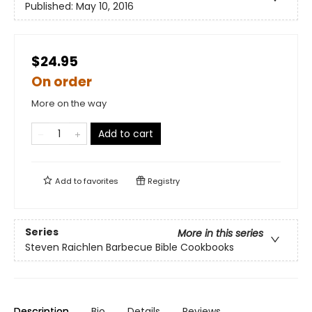
Published:
May 10, 2016
$24.95
On order
More on the way
Add to cart
Add to
favorites
Registry
Series
More in this series
Steven Raichlen Barbecue Bible Cookbooks
Description
Bio
Details
Reviews