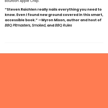
Bourbon Apple Crisp.
“Steven Raichlen really nails everything you need to
know. Even I found new ground covered in this smart,
accessible book.” —Myron Mixon, author and host of
BBQ Pitmasters
,
Smoked
, and
BBQ Rules