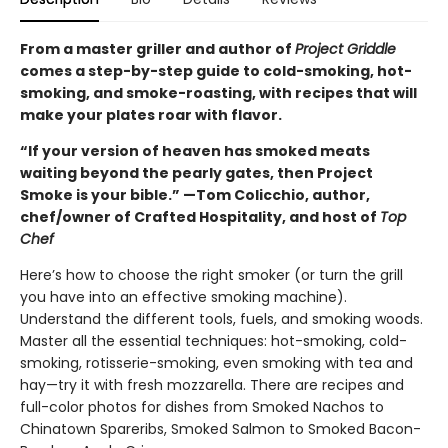
From a master griller and author of
Project Griddle
comes a step-by-step guide to cold-smoking, hot-
smoking, and smoke-roasting, with recipes that will
make your plates roar with flavor.
“If your version of heaven has smoked meats
waiting beyond the pearly gates, then Project
Smoke is your bible.” —Tom Colicchio, author,
chef/owner of Crafted Hospitality, and host of
Top
Chef
Here’s how to choose the right smoker (or turn the grill
you have into an effective smoking machine).
Understand the different tools, fuels, and smoking woods.
Master all the essential techniques: hot-smoking, cold-
smoking, rotisserie-smoking, even smoking with tea and
hay—try it with fresh mozzarella. There are recipes and
full-color photos for dishes from Smoked Nachos to
Chinatown Spareribs, Smoked Salmon to Smoked Bacon-