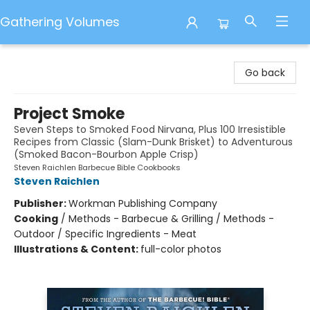
Gathering Volumes
Gathering Volumes
Go back
Project Smoke
Seven Steps to Smoked Food Nirvana, Plus 100 Irresistible
Recipes from Classic (Slam-Dunk Brisket) to Adventurous
(Smoked Bacon-Bourbon Apple Crisp)
Steven Raichlen Barbecue Bible Cookbooks
Steven Raichlen
Publisher:
Workman Publishing Company
Cooking
/
Methods - Barbecue & Grilling / Methods -
Outdoor / Specific Ingredients - Meat
Illustrations & Content:
full-color photos