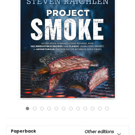
Paperback
Other editions