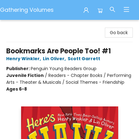
Gathering Volumes
Gathering Volumes
Go back
Bookmarks Are People Too! #1
Henry Winkler
,
Lin Oliver
,
Scott Garrett
Publisher:
Penguin Young Readers Group
Juvenile Fiction
/
Readers - Chapter Books / Performing
Arts - Theater & Musicals / Social Themes - Friendship
Ages 6-8