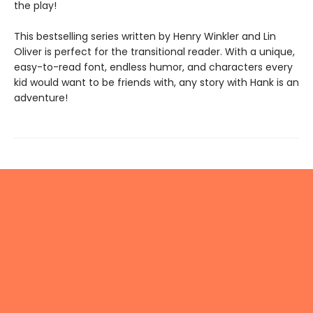
the play!
This bestselling series written by Henry Winkler and Lin
Oliver is perfect for the transitional reader. With a unique,
easy-to-read font, endless humor, and characters every
kid would want to be friends with, any story with Hank is an
adventure!