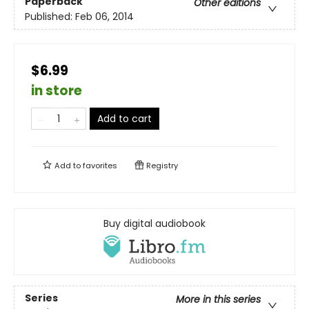
Paperback
Other editions
Published:
Feb 06, 2014
$6.99
in store
Add to cart
Add to
favorites
Registry
Buy digital audiobook
Series
More in this series