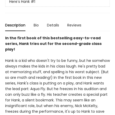
Here's Hank
#1
Description
Bio
Details
Reviews
In the first book of this bestselling easy-to-read
series, Hank tries out for the second-grade class
play!
Hank is a kid who doesn't try to be funny, but he somehow
always makes the kids in his class laugh. He's pretty bad
at memorizing stuff, and spelling is his worst subject. (But
so are math and reading!) In the first book in this new
series, Hank's class is putting on a play, and Hank wants
the lead part: Aqua Fly. But he freezes in his audition and
can only buzz like a fly. His teacher creates a special part
for Hank, a silent bookmark. This may seem like an
insignificant role, but when his enemy, Nick McKelty,
freezes during the performance, it's up to Hank to save