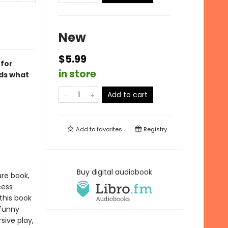
New
$5.99
 for
in store
ids what
r
Add to cart
Add to
favorites
Registry
Buy digital audiobook
ure book,
cess
this book
 funny
sive play,