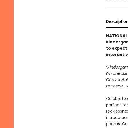
Descriptio
NATIONAL 
kindergar
to expect 
interactiv
“Kindergar
I’m checking
Of everythi
Let’s see… 
Celebrate a
perfect for
recklessnes
introduces
poems. Com