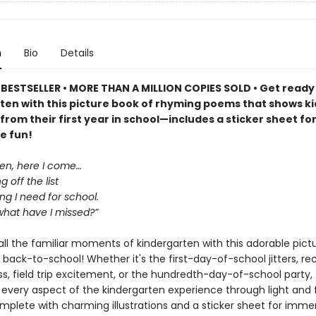
n
Bio
Details
BESTSELLER • MORE THAN A MILLION COPIES SOLD • Get ready
ten with this picture book of rhyming poems that shows k
from their first year in school—includes a sticker sheet fo
e fun!
ten, here I come…
 off the list
ng I need for school.
what have I missed?”
ll the familiar moments of kindergarten with this adorable pict
 back-to-school! Whether it's the first-day-of-school jitters, re
s, field trip excitement, or the hundredth-day-of-school party, 
 every aspect of the kindergarten experience through light and
plete with charming illustrations and a sticker sheet for immer