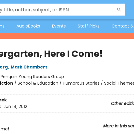
ons
AudioBooks
Events
Staff Picks
Contact &
ergarten, Here I Come!
berg
,
Mark Chambers
:
Penguin Young Readers Group
iction
/
School & Education / Humorous Stories / Social Theme
ack
Other editi
d:
Jun 14, 2012
More in this se
ome!