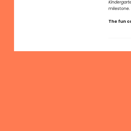
Kindergart
milestone.
The fun c