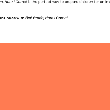
en, Here I Come!
is the perfect way to prepare children for an i
ontinues with
First Grade, Here I Come!