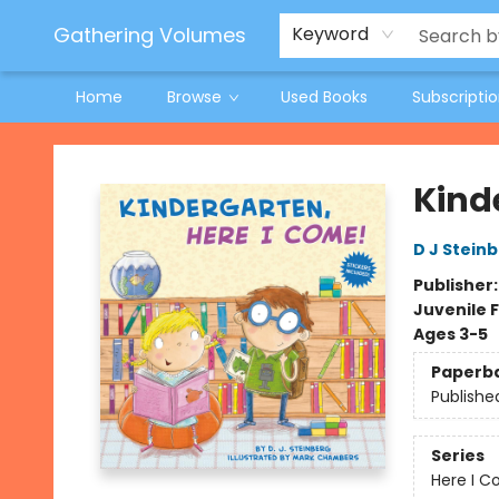
Jeneane O'Riley Preorder
Woodland Spring Book Fair
Gathering Volumes
Keyword
Home
Browse
Used Books
Subscripti
Gathering Volumes
Kind
D J Stein
Publisher
Juvenile F
Ages 3-5
Paperb
Publishe
Series
Here I C