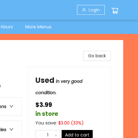
Login
 Hours
More Menus
Go back
Used
in very good
s
condition.
$3.99
ons
in store
You save:
$
3.00
(
33
%)
ries
Add to cart