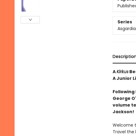
Publishe
Series
Asgardia
Descriptio
A
Kirkus
Bes
A Junior L
Following
George O'
volume tel
Jackson!
Welcome to
Travel the 