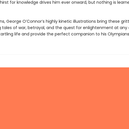
thirst for knowledge drives him ever onward, but nothing is learn
ns, George O’Connor’s highly kinetic illustrations bring these grit
 tales of war, betrayal, and the quest for enlightenment at any 
tartling life and provide the perfect companion to his Olympians 