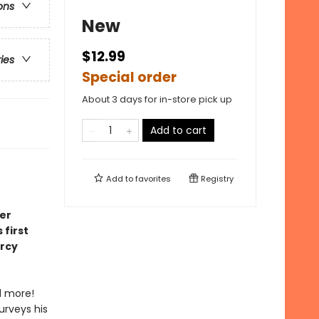
ons
New
$12.99
ries
Special order
About 3 days for in-store pick up
Add to cart
Add to
favorites
Registry
er
first
ercy
d more!
urveys his