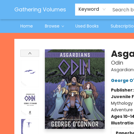
Jeneane O'Riley Preorder
Woodland Spring Book Fair
Gathering Volumes
Keyword
Home
Browse
Used Books
Subscripti
Gathering Volumes
Asga
Odin
Asgardian
George O
Publisher
Juvenile F
Mythology 
Adventure
Ages 10-1
Illustrati
Paperb