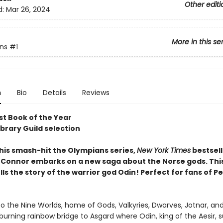
Other editi
d:
Mar 26, 2024
More in this se
ns
#1
n
Bio
Details
Reviews
t Book of the Year
ibrary Guild selection
 his smash-hit the Olympians series,
New York Times
bestsell
Connor embarks on a new saga about the Norse gods. This 
ls the story of the warrior god Odin! Perfect for fans of P
 the Nine Worlds, home of Gods, Valkyries, Dwarves, Jotnar, an
burning rainbow bridge to Asgard where Odin, king of the Aesir, s