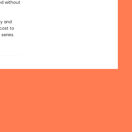
ed without
ty and
cost to
series.