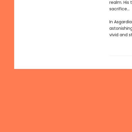
realm. His 
sacrifice...
In Asgardia
astonishing
vivid and s