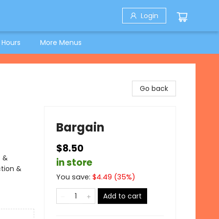
Login
 Hours
More Menus
Go back
Bargain
$8.50
s &
in store
ction &
You save:
$
4.49
(
35
%)
Add to cart