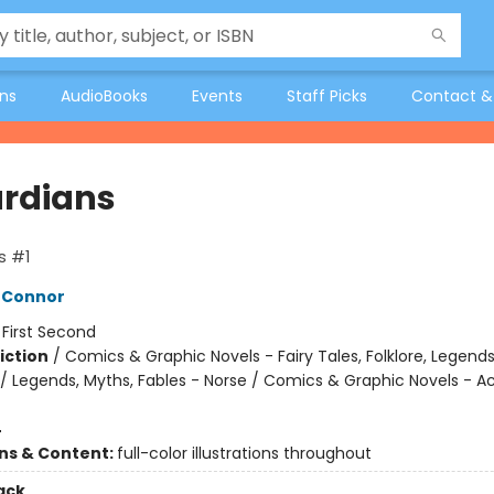
ons
AudioBooks
Events
Staff Picks
Contact &
rdians
s #1
'Connor
:
First Second
iction
/
Comics & Graphic Novels - Fairy Tales, Folklore, Legend
/ Legends, Myths, Fables - Norse / Comics & Graphic Novels - A
4
ons & Content:
full-color illustrations throughout
ack