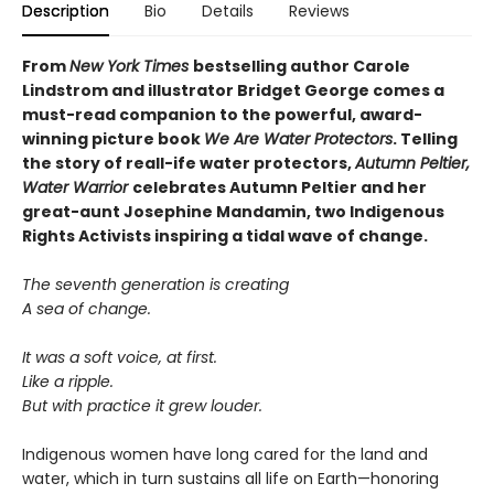
Description
Bio
Details
Reviews
From
New York Times
bestselling author Carole
Lindstrom and illustrator Bridget George comes a
must-read companion to the powerful, award-
winning picture book
We Are Water Protectors
. Telling
the story of reall-ife water protectors,
Autumn Peltier,
Water Warrior
celebrates Autumn Peltier and her
great-aunt Josephine Mandamin, two Indigenous
Rights Activists inspiring a tidal wave of change.
The seventh generation is creating
A sea of change.
It was a soft voice, at first.
Like a ripple.
But with practice it grew louder.
Indigenous women have long cared for the land and
water, which in turn sustains all life on Earth—honoring