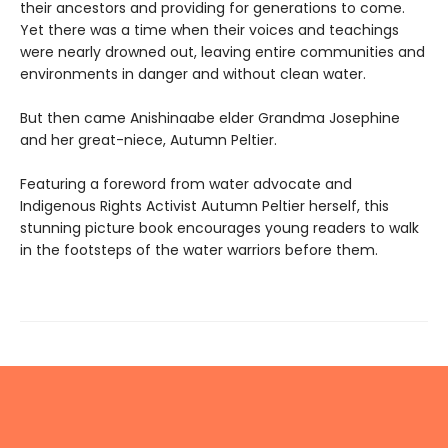
their ancestors and providing for generations to come.
Yet there was a time when their voices and teachings
were nearly drowned out, leaving entire communities and
environments in danger and without clean water.
But then came Anishinaabe elder Grandma Josephine
and her great-niece, Autumn Peltier.
Featuring a foreword from water advocate and
Indigenous Rights Activist Autumn Peltier herself, this
stunning picture book encourages young readers to walk
in the footsteps of the water warriors before them.