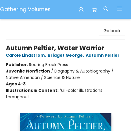
Gathering Volumes
Gathering Volumes
Go back
Autumn Peltier, Water Warrior
Carole Lindstrom
,
Bridget George
,
Autumn Peltier
Publisher:
Roaring Brook Press
Juvenile Nonfiction
/
Biography & Autobiography /
Native American / Science & Nature
Ages 4-8
Illustrations & Content:
full-color illustrations
throughout