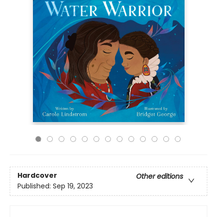
Hardcover
Other editions
Published:
Sep 19, 2023