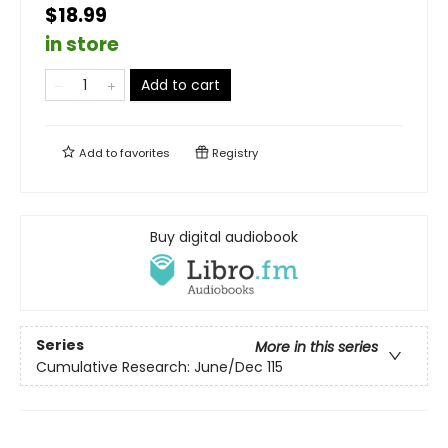
$18.99
in store
Add to cart
Add to
favorites
Registry
Buy digital audiobook
Series
More in this series
Cumulative Research: June/Dec 115