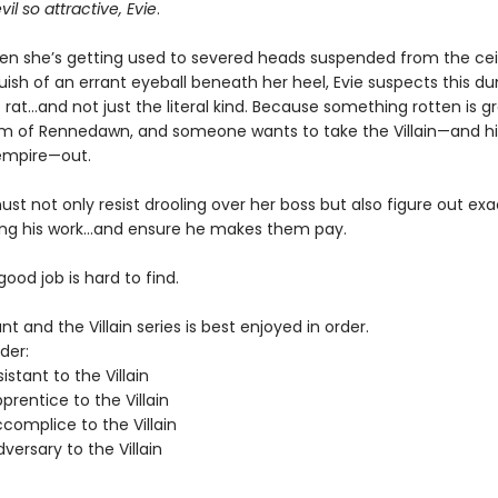
vil so attractive, Evie
.
hen she’s getting used to severed heads suspended from the cei
uish of an errant eyeball beneath her heel, Evie suspects this d
rat…and not just the literal kind. Because something rotten is g
m of Rennedawn, and someone wants to take the Villain—and his
empire—out.
st not only resist drooling over her boss but also figure out ex
ing his work…and ensure he makes them pay.
 good job is hard to find.
nt and the Villain series is best enjoyed in order.
der:
istant to the Villain
rentice to the Villain
complice to the Villain
ersary to the Villain