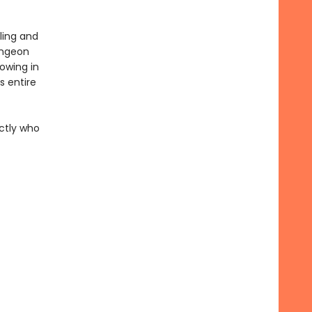
ling and
ungeon
rowing in
 entire
actly who