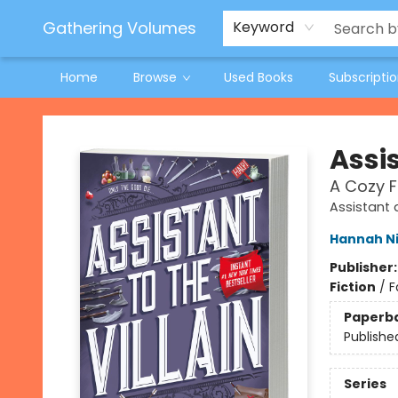
Jeneane O'Riley Preorder
Woodland Spring Book Fair
Gathering Volumes
Keyword
Home
Browse
Used Books
Subscripti
Gathering Volumes
Assis
A Cozy 
Assistant a
Hannah N
Publisher
Fiction
/
F
Paperb
Publishe
Series