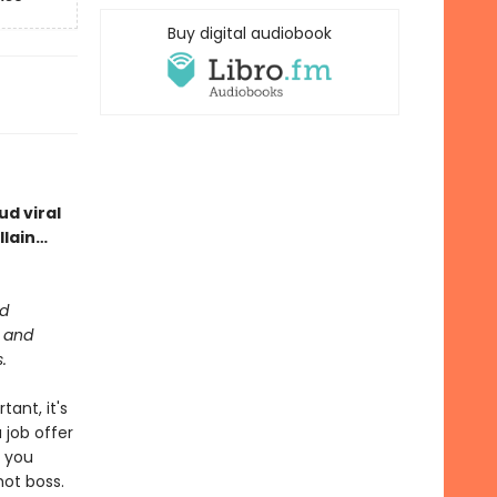
Buy digital audiobook
d viral
llain…
ed
m and
.
tant, it's
 job offer
n you
hot boss.