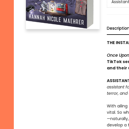
Assistant
Descriptio
THE INST
Once Upon
TikTok ser
and their
ASSISTAN
assistant f
terror, and
With ailing
vital. So w
—naturally,
develop a 