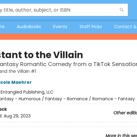
ons
AudioBooks
Events
Staff Picks
Contact &
tant to the Villain
Fantasy Romantic Comedy from a TikTok Sensatio
nd the Villain #1
icole Maehrer
:
Entangled Publishing, LLC
antasy - Humorous / Fantasy - Romance / Romance - Fantasy
ack
Other editi
d:
Aug 29, 2023
More in this se