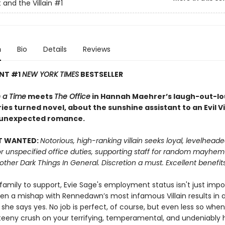
 and the Villain
#1
n
Bio
Details
Reviews
ANT #1
NEW YORK TIMES
BESTSELLER
 a Time
meets
The Office
in Hannah Maehrer’s laugh-out-lou
ies turned novel, about the sunshine assistant to an Evil Vi
 unexpected romance.
T WANTED:
Notorious, high-ranking villain seeks loyal, levelhead
or unspecified office duties, supporting staff for random mayhe
 other Dark Things In General. Discretion a must. Excellent benefits
 family to support, Evie Sage's employment status isn't just impor
hen a mishap with Rennedawn’s most infamous Villain results in a
 she says yes. No job is perfect, of course, but even less so whe
teeny crush on your terrifying, temperamental, and undeniably 