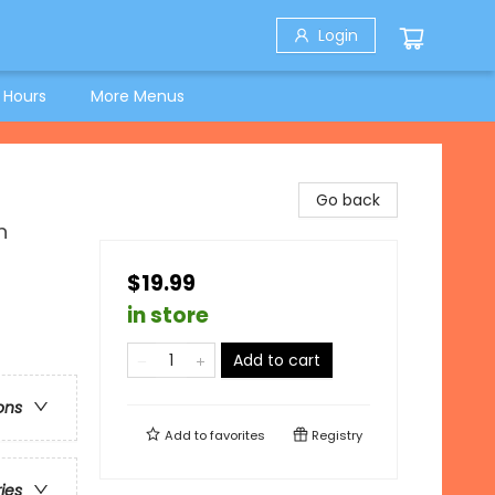
Login
 Hours
More Menus
Go back
n
$19.99
in store
Add to cart
ons
Add to
favorites
Registry
ries