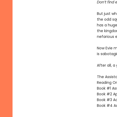
Don’t find e
But just w
the odd sq
has a huge 
the kingdo
nefarious 
Now Evie mu
is sabotag
After all, a
The Assista
Reading Or
Book #1 Ass
Book #2 App
Book #3 Ac
Book #4 Adv