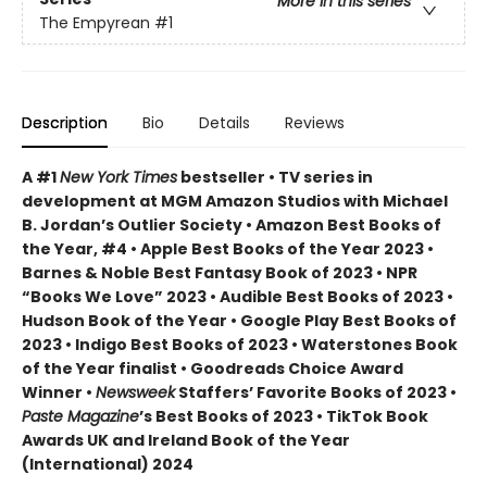
More in this series
The Empyrean
#1
Description
Bio
Details
Reviews
A #1
New York Times
bestseller • TV series in
development at MGM Amazon Studios with Michael
B. Jordan’s Outlier Society • Amazon Best Books of
the Year, #4 • Apple Best Books of the Year 2023 •
Barnes & Noble Best Fantasy Book of 2023 • NPR
“Books We Love” 2023 • Audible Best Books of 2023 •
Hudson Book of the Year • Google Play Best Books of
2023 • Indigo Best Books of 2023 • Waterstones Book
of the Year finalist • Goodreads Choice Award
Winner •
Newsweek
Staffers’ Favorite Books of 2023 •
Paste Magazine
’s Best Books of 2023 • TikTok Book
Awards UK and Ireland Book of the Year
(International) 2024