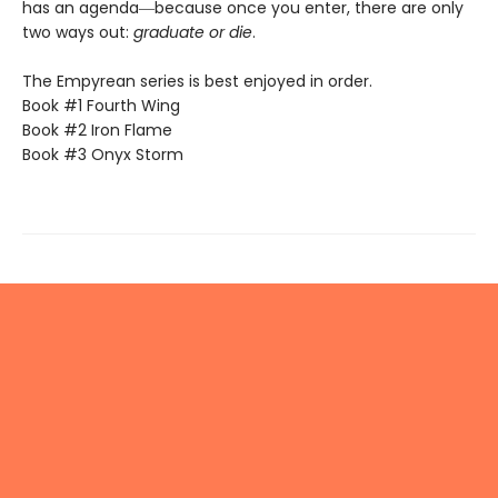
has an agenda―because once you enter, there are only
two ways out:
graduate or die
.
The Empyrean series is best enjoyed in order.
Book #1 Fourth Wing
Book #2 Iron Flame
Book #3 Onyx Storm