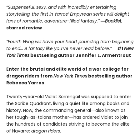
“Suspenseful, sexy, and with incredibly entertaining
storytelling, the first in Yarros’ Empyrean series will delight
fans of romantic, adventure-filled fantasy.” ―
Booklist
,
starred review
“Fourth Wing will have your heart pounding from beginning
to end... A fantasy like you’ve never read before.”
―
#1
New
York Times
bestselling author Jennifer L. Armentrout
Enter the brutal and elite world of a war college for
dragon riders from
New York Times
bestselling author
Rebecca Yarros
Twenty-year-old Violet Sorrengail was supposed to enter
the Scribe Quadrant, living a quiet life among books and
history. Now, the commanding general―also known as
her tough-as-talons mother―has ordered Violet to join
the hundreds of candidates striving to become the elite
of Navarre:
dragon riders
.