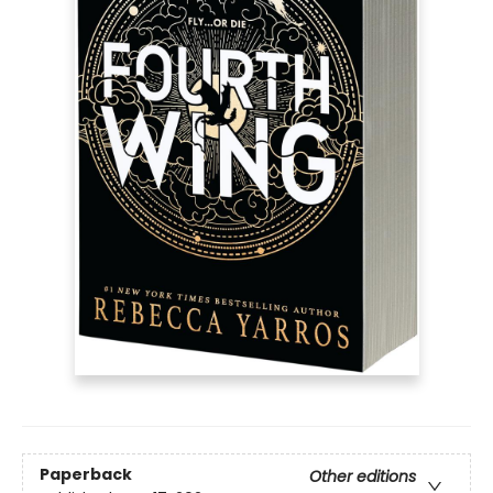
Paperback
Other editions