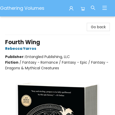
Gathering Volumes
Gathering Volumes
Go back
Fourth Wing
Rebecca Yarros
Publisher:
Entangled Publishing, LLC
Fiction
/
Fantasy - Romance / Fantasy - Epic / Fantasy -
Dragons & Mythical Creatures