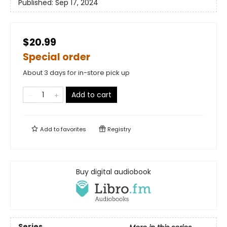
Published:
Sep 17, 2024
$20.99
Special order
About 3 days for in-store pick up
Add to cart
Add to
favorites
Registry
Buy digital audiobook
Series