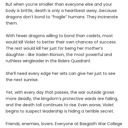
But when you’re smaller than everyone else and your
body is brittle, death is only a heartbeat away…because
dragons don’t bond to “fragile” humans. They incinerate
them.
With fewer dragons willing to bond than cadets, most
would kill Violet to better their own chances of success.
The rest would kill her just for being her mother’s
daughter―like Xaden Riorson, the most powerful and
ruthless wingleader in the Riders Quadrant.
She’ll need every edge her wits can give her just to see
the next sunrise.
Yet, with every day that passes, the war outside grows
more deadly, the kingdom’s protective wards are failing,
and the death toll continues to rise. Even worse, Violet
begins to suspect leadership is hiding a terrible secret.
Friends, enemies, lovers. Everyone at Basgiath War College