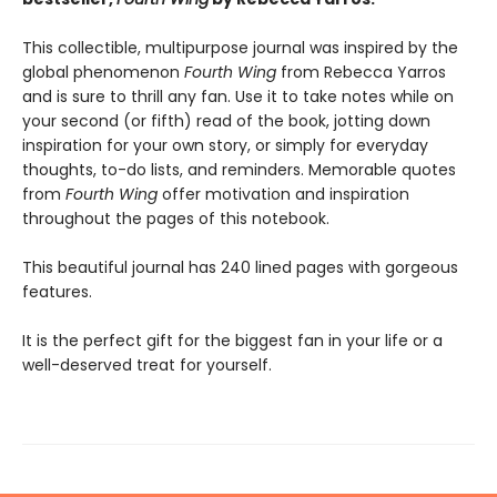
This collectible, multipurpose journal was inspired by the
global phenomenon
Fourth Wing
from Rebecca Yarros
and is sure to thrill any fan. Use it to take notes while on
your second (or fifth) read of the book, jotting down
inspiration for your own story, or simply for everyday
thoughts, to-do lists, and reminders. Memorable quotes
from
Fourth Wing
offer motivation and inspiration
throughout the pages of this notebook.
This beautiful journal has 240 lined pages with gorgeous
features.
It is the perfect gift for the biggest fan in your life or a
well-deserved treat for yourself.