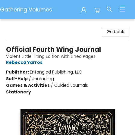
Gathering Volumes
Gathering Volumes
Go back
Official Fourth Wing Journal
Violent Little Thing Edition with Lined Pages
Rebecca Yarros
Publisher:
Entangled Publishing, LLC
Self-Help
/
Journaling
Games & Activities
/
Guided Journals
Stationery