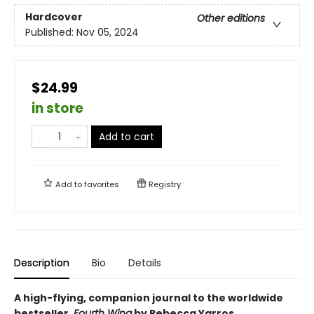
Hardcover
Other editions
Published:
Nov 05, 2024
$24.99
in store
Add to cart
Add to
favorites
Registry
Description
Bio
Details
A high-flying, companion journal to the worldwide
bestseller,
Fourth Wing
by Rebecca Yarros.