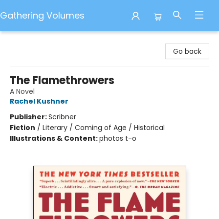
Gathering Volumes
Gathering Volumes
Go back
The Flamethrowers
A Novel
Rachel Kushner
Publisher:
Scribner
Fiction
/
Literary / Coming of Age / Historical
Illustrations & Content:
photos t-o