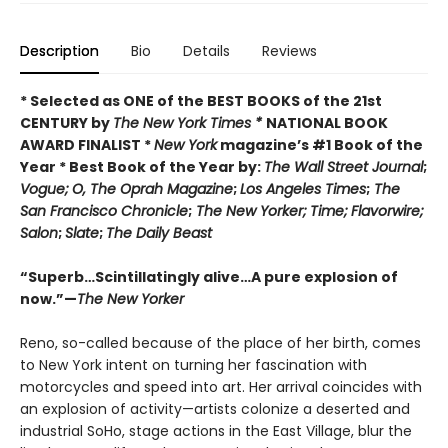
Description
Bio
Details
Reviews
* Selected as ONE of the BEST BOOKS of the 21st
CENTURY by
The New York Times *
NATIONAL BOOK
AWARD FINALIST *
New York
magazine’s #1 Book of the
Year * Best Book of the Year by:
The Wall Street Journal
;
Vogue;
O, The Oprah Magazine
;
Los Angeles Times
;
The
San Francisco Chronicle
;
The New Yorker;
Time;
Flavorwire;
Salon
;
Slate
;
The Daily Beast
“Superb…Scintillatingly alive…A pure explosion of
now.”—
The New Yorker
Reno, so-called because of the place of her birth, comes
to New York intent on turning her fascination with
motorcycles and speed into art. Her arrival coincides with
an explosion of activity—artists colonize a deserted and
industrial SoHo, stage actions in the East Village, blur the