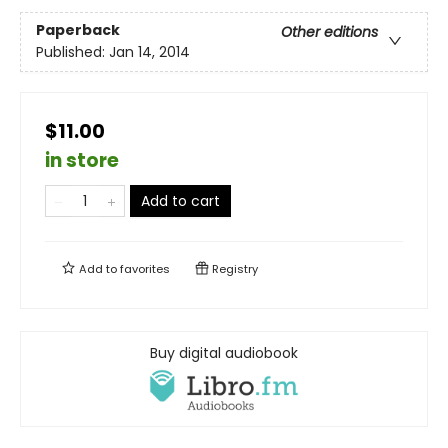
Paperback
Other editions
Published:
Jan 14, 2014
$11.00
in store
Add to cart
Add to
favorites
Registry
Buy digital audiobook