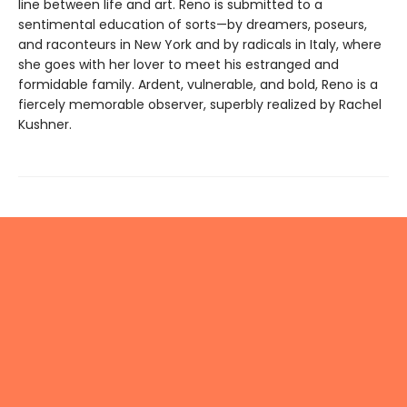
line between life and art. Reno is submitted to a
sentimental education of sorts—by dreamers, poseurs,
and raconteurs in New York and by radicals in Italy, where
she goes with her lover to meet his estranged and
formidable family. Ardent, vulnerable, and bold, Reno is a
fiercely memorable observer, superbly realized by Rachel
Kushner.