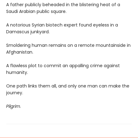
A father publicly beheaded in the blistering heat of a
Saudi Arabian public square.
A notorious Syrian biotech expert found eyeless in a
Damascus junkyard.
Smoldering human remains on a remote mountainside in
Afghanistan.
A flawless plot to commit an appalling crime against
humanity.
One path links them all, and only one man can make the
journey.
Pilgrim
.