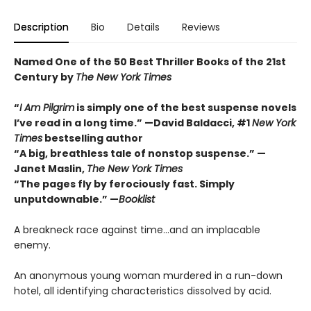
Description
Bio
Details
Reviews
Named One of the 50 Best Thriller Books of the 21st
Century by
The New York Times
“
I Am Pilgrim
is simply one of the best suspense novels
I’ve read in a long time.” —David Baldacci, #1
New York
Times
bestselling author
“A big, breathless tale of nonstop suspense.” —
Janet Maslin,
The New York Times
“The pages fly by ferociously fast. Simply
unputdownable.” —
Booklist
A breakneck race against time…and an implacable
enemy.
An anonymous young woman murdered in a run-down
hotel, all identifying characteristics dissolved by acid.