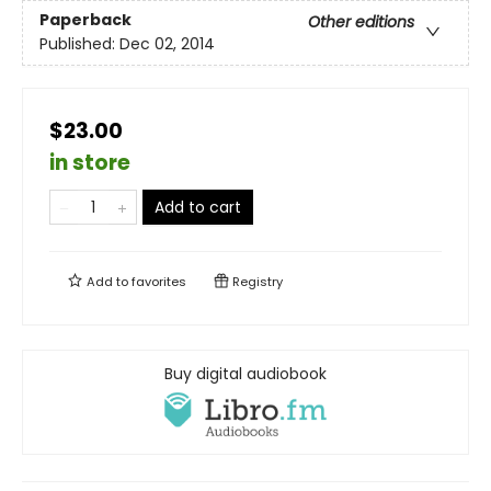
Paperback
Other editions
Published:
Dec 02, 2014
$23.00
in store
Add to cart
Add to
favorites
Registry
Buy digital audiobook