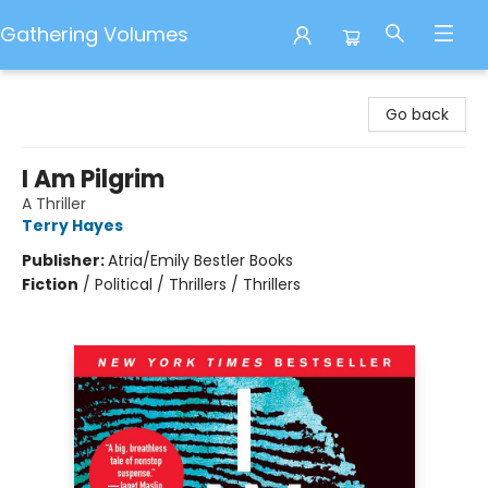
Gathering Volumes
Gathering Volumes
Go back
I Am Pilgrim
A Thriller
Terry Hayes
Publisher:
Atria/Emily Bestler Books
Fiction
/
Political / Thrillers / Thrillers