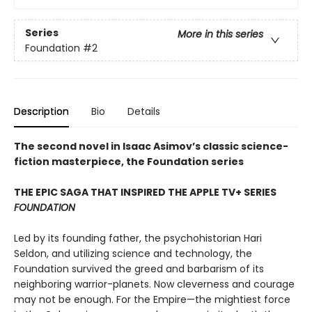
Series
More in this series
Foundation
#2
Description
Bio
Details
The second novel in Isaac Asimov’s classic science-
fiction masterpiece, the Foundation series
THE EPIC SAGA THAT INSPIRED THE APPLE TV+ SERIES
FOUNDATION
Led by its founding father, the psychohistorian Hari
Seldon, and utilizing science and technology, the
Foundation survived the greed and barbarism of its
neighboring warrior-planets. Now cleverness and courage
may not be enough. For the Empire—the mightiest force