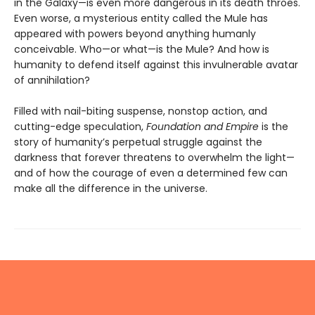
in the Galaxy—is even more dangerous in its death throes.
Even worse, a mysterious entity called the Mule has
appeared with powers beyond anything humanly
conceivable. Who—or what—is the Mule? And how is
humanity to defend itself against this invulnerable avatar
of annihilation?
Filled with nail-biting suspense, nonstop action, and
cutting-edge speculation,
Foundation and Empire
is the
story of humanity’s perpetual struggle against the
darkness that forever threatens to overwhelm the light—
and of how the courage of even a determined few can
make all the difference in the universe.