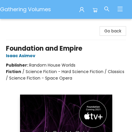
Gathering Volumes
Gathering Volumes
Go back
Foundation and Empire
Isaac Asimov
Publisher:
Random House Worlds
Fiction
/
Science Fiction - Hard Science Fiction / Classics
/ Science Fiction - Space Opera