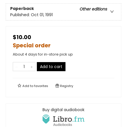
Paperback
Other editions
Published:
Oct 01, 1991
$10.00
Special order
About 4 days for in-store pick up
Add to cart
Add to
favorites
Registry
Buy digital audiobook