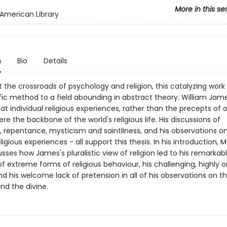
More in this se
American Library
n
Bio
Details
 the crossroads of psychology and religion, this catalyzing work
ific method to a field abounding in abstract theory. William Jam
at individual religious experiences, rather than the precepts of 
were the backbone of the world's religious life. His discussions of
, repentance, mysticism and saintliness, and his observations on
ligious experiences - all support this thesis. In his introduction, Ma
sses how James's pluralistic view of religion led to his remarkab
f extreme forms of religious behaviour, his challenging, highly or
nd his welcome lack of pretension in all of his observations on t
and the divine.