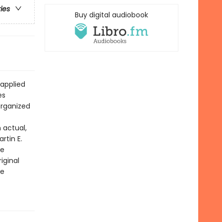
ries
Buy digital audiobook
 applied
es
organized
 actual,
rtin E.
le
iginal
he