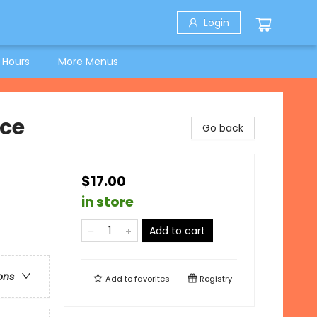
Login
 Hours
More Menus
nce
Go back
$17.00
in store
Add to cart
ons
Add to
favorites
Registry