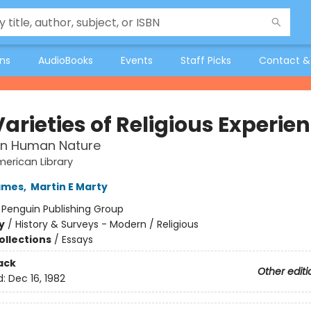
ons
AudioBooks
Events
Staff Picks
Contact &
arieties of Religious Experie
in Human Nature
erican Library
ames
,
Martin E Marty
:
Penguin Publishing Group
y
/
History & Surveys - Modern / Religious
ollections
/
Essays
ack
Other editi
d:
Dec 16, 1982