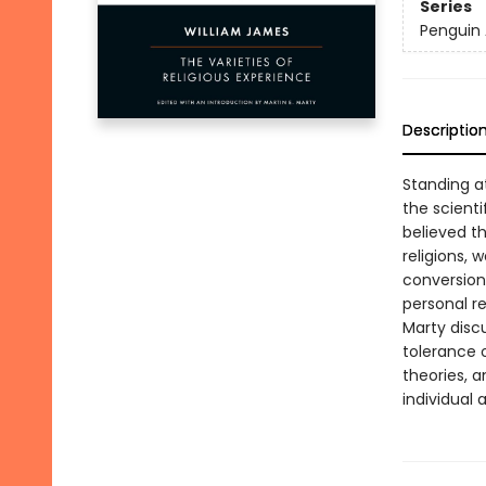
Series
Penguin 
Descriptio
Standing at
the scient
believed th
religions, 
conversion
personal re
Marty discu
tolerance o
theories, a
individual 