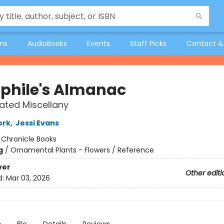
ons
AudioBooks
Events
Staff Picks
Contact &
aphile's Almanac
rated Miscellany
ork
,
Jessi Evans
:
Chronicle Books
g
/
Ornamental Plants - Flowers / Reference
ver
Other editi
d:
Mar 03, 2026