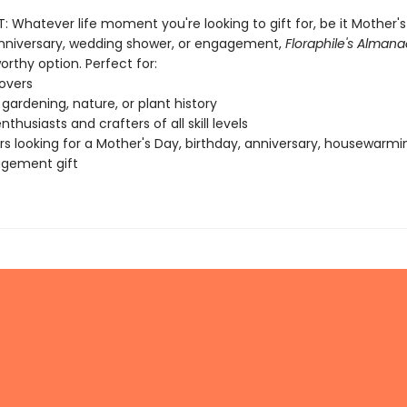
: Whatever life moment you're looking to gift for, be it Mother's
anniversary, wedding shower, or engagement,
Floraphile's Almana
rthy option. Perfect for:
lovers
 gardening, nature, or plant history
thusiasts and crafters of all skill levels
s looking for a Mother's Day, birthday, anniversary, housewarming
agement gift