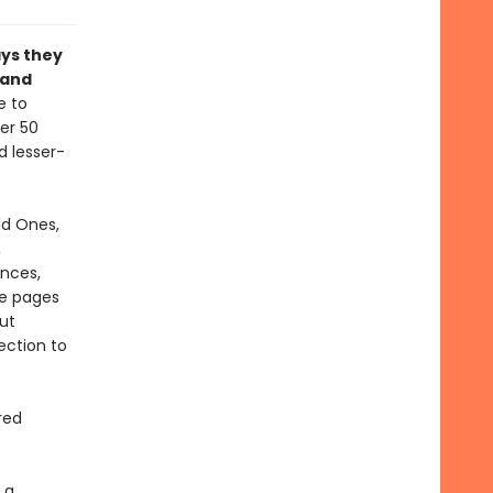
ays they
 and
e to
ver 50
d lesser-
ld Ones,
,
ances,
se pages
ut
ection to
red
 a