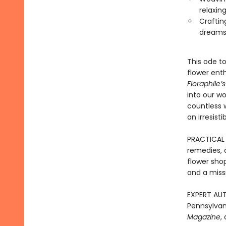
relaxin
Craftin
dreams
This ode t
flower enth
Floraphile
into our wo
countless w
an irresisti
PRACTICAL I
remedies, a
flower shop
and a miss
EXPERT AUT
Pennsylvan
Magazine
,