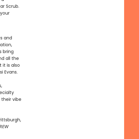
ar Scrub.
 your
rs and
ation,
s bring
nd all the
it is also
ssi Evans.
,
ecialty
 their vibe
ittsburgh,
REW