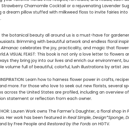
g Strawberry Chamomile Cocktail or a rejuvenating Lavender Sug
g a dream pillow stuffed with milkweed floss to invite fairies into
.
o the botanical beauty all around us is a must-have for gardene
usiasts. Brimming with beautiful artwork and endless floral inspir
’s Almanac
celebrates the joy, practicality, and magic that flower
rld.A VISUAL FEAST: This book is not only a love letter to flowers a
ays they bring joy into our lives and enrich our environment, but 
ble volume full of beautiful, colorful, lush illustrations by artist Je
NSPIRATION: Learn how to harness flower power in crafts, recipes
nd more. For those who love to seek out new florists, several sp
s across the United States are profiled, including an overview of
ion statement or reflection from each owner.
HOR: Lauren Work owns The Farmer's Daughter, a floral shop in P
ia. Her work has been featured in
Real Simple
,
Design*Sponge
,
D
 and by Free People and
Restored by the Fords
on HGTV.