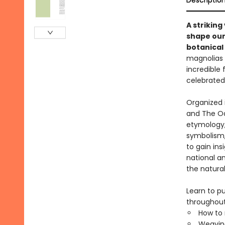
Descriptio
A strikin
shape our
botanical 
magnolias a
incredible 
celebrated 
Organized 
and The Odd
etymology, 
symbolism,
to gain in
national a
the natural
Learn to p
throughout,
How to 
Weaving