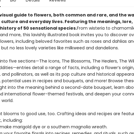
n
Bio
Details
Reviews
g visual guide to flowers, both common and rare, and the w
 culture and everyday lives. Featuring the meanings, lore,
history of 50 sensational species.
From wisteria to chamomil
nd more, this lavishly illustrated book invites you to discover o
flowers, including beloved favorites such as roses and dahlias an
but no less lovely varieties like milkweed and dandelions.
into five sections—The Icons, The Blossoms, The Healers, The Wi
ities—entries detail a range of facts, including a flower’s origin
and pollinators, as well as its pop culture and historical appear
 potential uses in recipes and bouquets, and more! Browse the
sight into the meaning behind a second-date bouquet, learn abo
nd international flower-themed festivals, and deepen your conn
 world.
ut blooms to good use, too. Crafting ideas and recipes are featu
 including:
make marigold dye or a southern magnolia wreath.
 your favorite florals into recipes, remedies, and rituals, such as