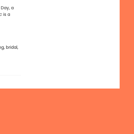
 Day, a
c
is a
, bridal,