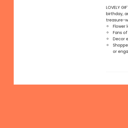
LOVELY GIFT
birthday, 
treasure-wo
Flower 
Fans of
Decor en
Shopper
or eng