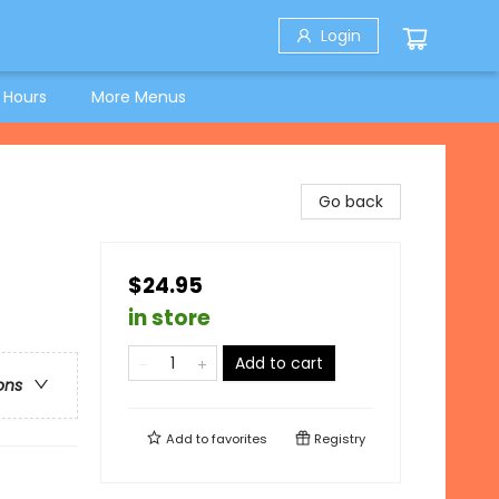
Login
 Hours
More Menus
Go back
$24.95
in store
Add to cart
ons
Add to
favorites
Registry